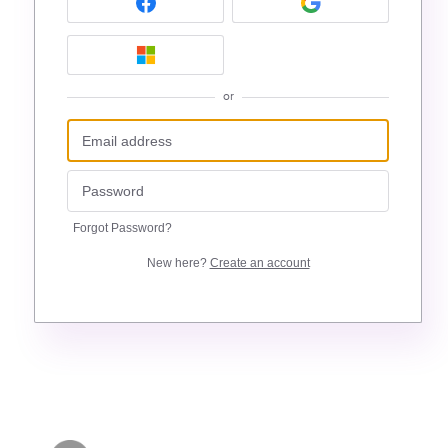
or
Forgot Password?
New here?
Create an account