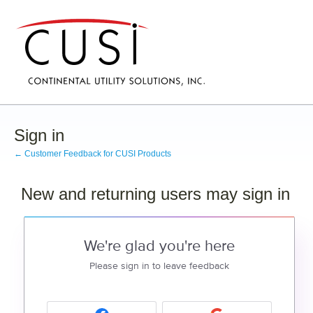
Sign in
← Customer Feedback for CUSI Products
New and returning users may sign in
We're glad you're here
Please sign in to leave feedback