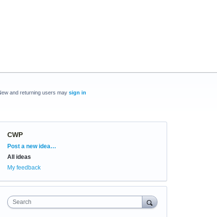
New and returning users may
sign in
CWP
Categories
Post a new idea…
All ideas
My feedback
Search