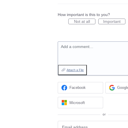
How important is this to you?
Not at all
Important
Add a comment…
Attach a File
Facebook
Googl
Microsoft
or