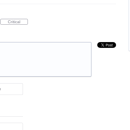
Critical
e