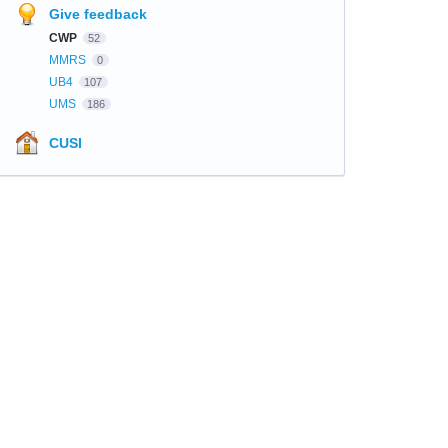
Give feedback
CWP
52
MMRS
0
UB4
107
UMS
186
CUSI