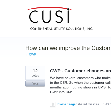
Skip
to
content
How can we improve the Custom
← CWP
12
CWP - Customer changes are 
votes
We have several customers who make c
to the CSR. So when the customer call
Vote
months ago, nothing shows in UMS. To a
CWP into UMS.
Elaine Jaeger
shared this idea
·
Jul 3,