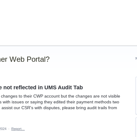
er Web Portal?
not reflected in UMS Audit Tab
hanges to their CWP account but the changes are not visible
s with issues or saying they edited their payment methods two
ssist our CSR's with disputes, please bring audit trails from
 2024
·
Report…