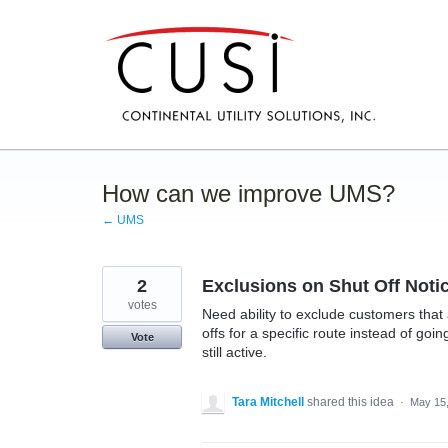
Skip
to
content
How can we improve UMS?
← UMS
2
Exclusions on Shut Off Noti
votes
Need ability to exclude customers that
offs for a specific route instead of go
Vote
still active.
Tara Mitchell
shared this idea
·
May 15