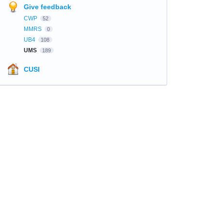
Give feedback
CWP
52
MMRS
0
UB4
108
UMS
189
CUSI