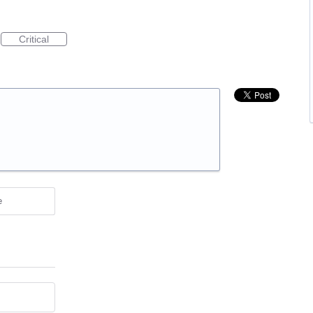
Critical
e