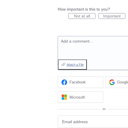
How important is this to you?
Not at all
Important
Add a comment…
Attach a File
Facebook
Googl
Microsoft
or