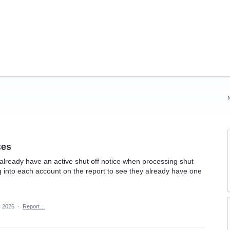
ces
 already have an active shut off notice when processing shut
ing into each account on the report to see they already have one
, 2026
·
Report…