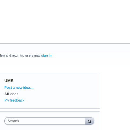
New and returning users may
sign in
UMS
Categories
Post a new idea…
All ideas
My feedback
Search