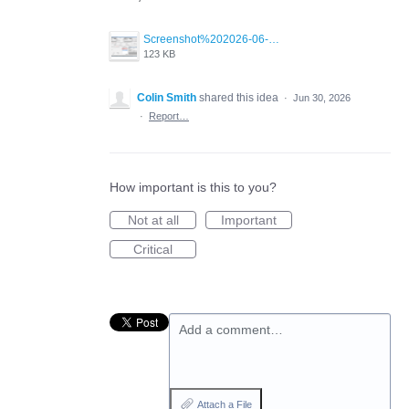
Screenshot%202026-06-30%20at%202.32.36%E2%80%AFPM.png
123 KB
Colin Smith
shared this idea
·
Jun 30, 2026
·
Report…
How important is this to you?
Not at all
Important
Critical
Add a comment…
Attach a File