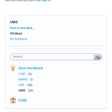
New and returning users may
sign in
UMS
Categories
Post a new idea…
All ideas
My feedback
Search
Give feedback
CWP
52
MMRS
0
UB4
108
UMS
189
CUSI