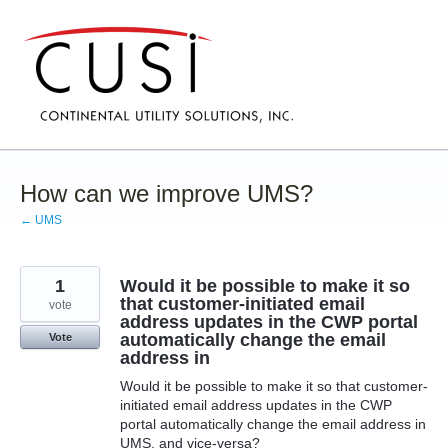
Skip
to
content
How can we improve UMS?
← UMS
1
Would it be possible to make it so
that customer-initiated email
vote
address updates in the CWP portal
automatically change the email
Vote
address in
Would it be possible to make it so that customer-
initiated email address updates in the CWP
portal automatically change the email address in
UMS, and vice-versa?