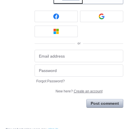
or
Forgot Password?
New here?
Create an account
Post comment