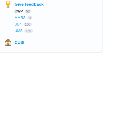
Give feedback
CWP
52
MMRS
0
UB4
108
UMS
189
CUSI