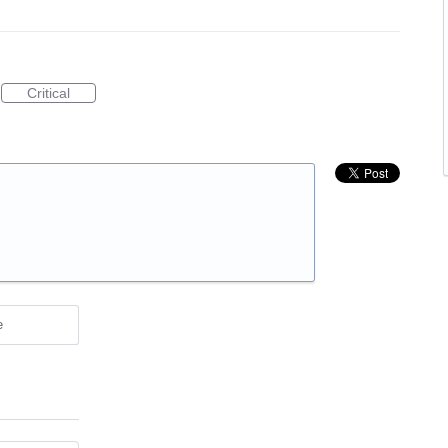
Critical
e