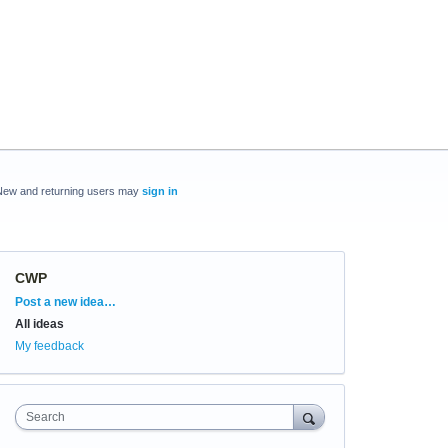
New and returning users may
sign in
CWP
Categories
Post a new idea…
All ideas
My feedback
Search