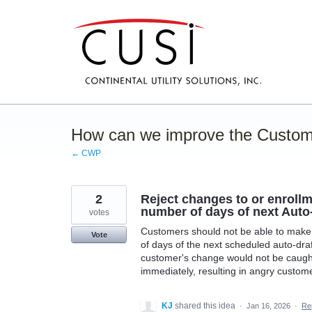
Skip
to
content
How can we improve the Custom
← CWP
2
Reject changes to or enrollm
number of days of next Auto
votes
Customers should not be able to make 
Vote
of days of the next scheduled auto-draf
customer's change would not be caught
immediately, resulting in angry custome
KJ
shared this idea
·
Jan 16, 2026
·
Re