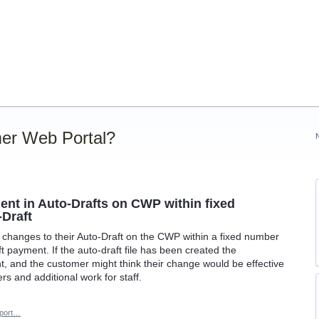
er Web Portal?
ent in Auto-Drafts on CWP within fixed
-Draft
changes to their Auto-Draft on the CWP within a fixed number
t payment. If the auto-draft file has been created the
, and the customer might think their change would be effective
rs and additional work for staff.
port…