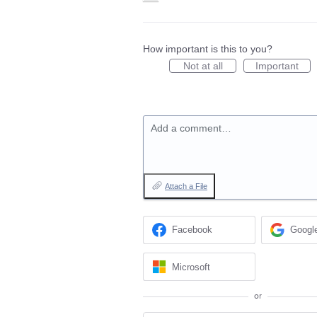
How important is this to you?
Not at all
Important
Add a comment…
Attach a File
Facebook
Googl
Microsoft
or