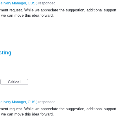
elivery Manager, CUSI
)
responded
ent request. While we appreciate the suggestion, additional support
 we can move this idea forward.
sting
Critical
elivery Manager, CUSI
)
responded
ent request. While we appreciate the suggestion, additional support
 we can move this idea forward.