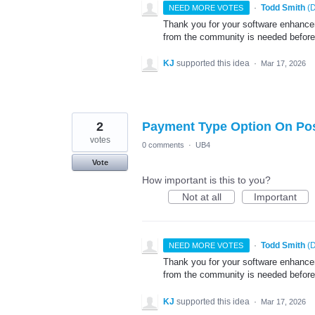
·
Todd Smith
(
D
NEED MORE VOTES
Thank you for your software enhancem
from the community is needed before
KJ
supported this idea
·
Mar 17, 2026
2
Payment Type Option On Po
votes
0 comments
·
UB4
Vote
How important is this to you?
Not at all
Important
·
Todd Smith
(
D
NEED MORE VOTES
Thank you for your software enhancem
from the community is needed before
KJ
supported this idea
·
Mar 17, 2026