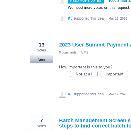
·
Todd Smith
(
D
NEED MORE VOTES
We need more votes on this request.
KJ
supported this idea
·
Mar 17, 2026
13
2023 User Summit-Payment
votes
0 comments
·
UMS
Vote
How important is this to you?
Not at all
Important
KJ
supported this idea
·
Mar 17, 2026
7
Batch Management Screen sh
steps to find correct batch t
votes