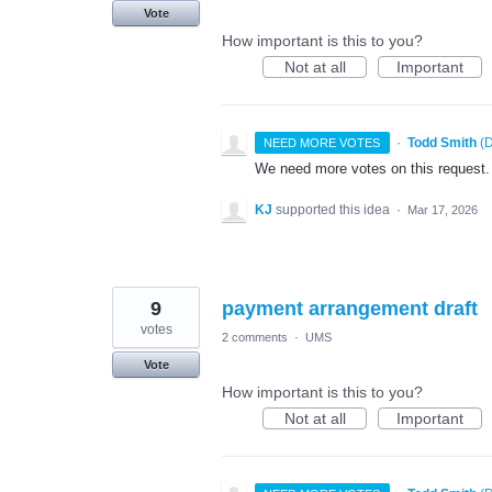
Vote
How important is this to you?
Not at all
Important
·
Todd Smith
(
D
NEED MORE VOTES
We need more votes on this request.
KJ
supported this idea
·
Mar 17, 2026
9
payment arrangement draft
votes
2 comments
·
UMS
Vote
How important is this to you?
Not at all
Important