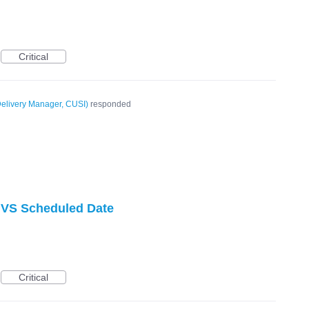
Critical
elivery Manager, CUSI
)
responded
VS Scheduled Date
Critical