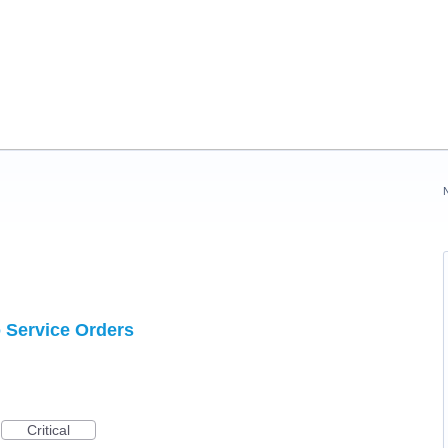
o Service Orders
Critical