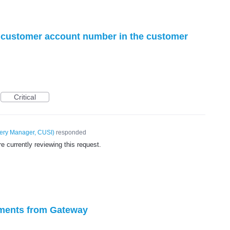
of customer account number in the customer
Critical
very Manager, CUSI
)
responded
 currently reviewing this request.
ayments from Gateway