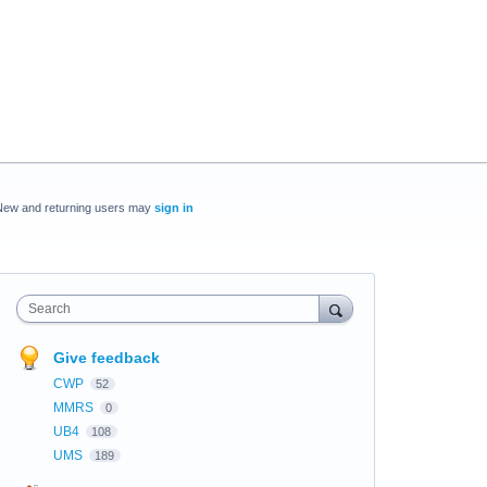
New and returning users may
sign in
Search
Give feedback
CWP
52
MMRS
0
UB4
108
UMS
189