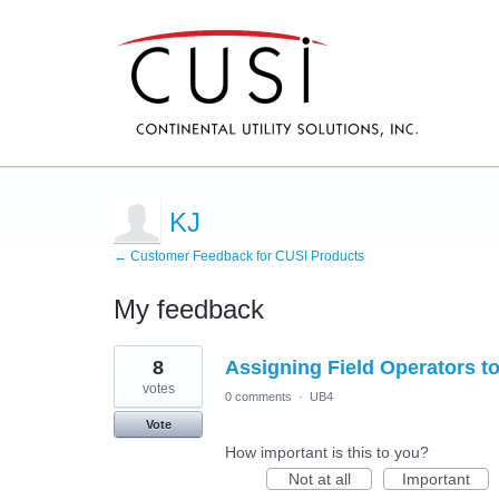
KJ
← Customer Feedback for CUSI Products
My feedback
74
8
Assigning Field Operators t
results
found
votes
0 comments
·
UB4
Vote
How important is this to you?
Not at all
Important