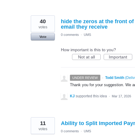
40
hide the zeros at the front 
email they receive
votes
0 comments
·
UMS
Vote
How important is this to you?
Not at all
Important
·
Todd Smith
(
Deli
UNDER REVIEW
Thank you for your suggestion. We are
KJ
supported this idea
·
Mar 17, 2026
11
Ability to Split Imported P
votes
0 comments
·
UMS