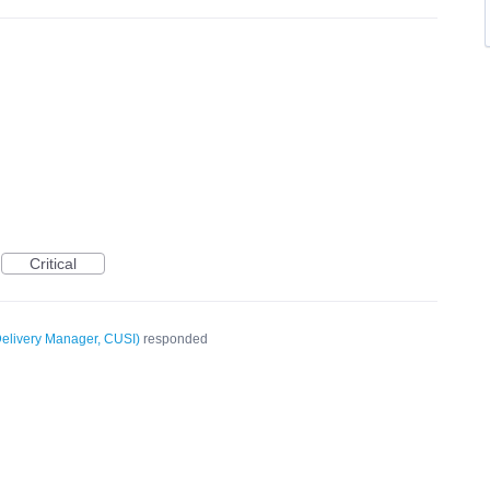
Critical
elivery Manager, CUSI
)
responded