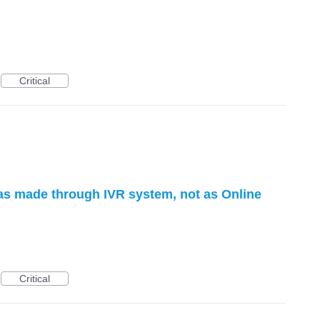
Critical
as made through IVR system, not as Online
Critical