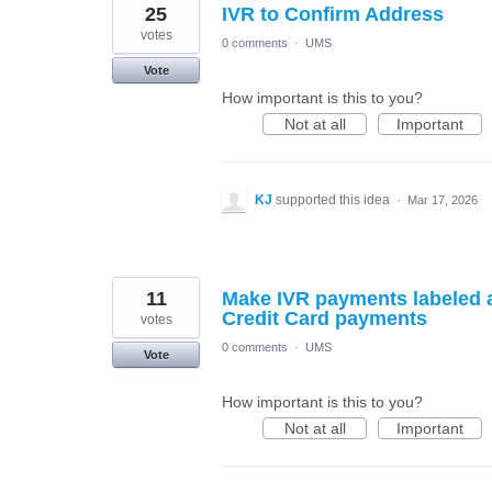
25
IVR to Confirm Address
votes
0 comments
·
UMS
Vote
How important is this to you?
Not at all
Important
KJ
supported this idea
·
Mar 17, 2026
11
Make IVR payments labeled 
Credit Card payments
votes
0 comments
·
UMS
Vote
How important is this to you?
Not at all
Important