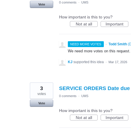
0 comments
·
UMS
Vote
How important is this to you?
Not at all
Important
·
Todd Smith
(
D
NEED MORE VOTES
We need more votes on this request.
KJ
supported this idea
·
Mar 17, 2026
3
SERVICE ORDERS Date due 
votes
0 comments
·
UMS
Vote
How important is this to you?
Not at all
Important