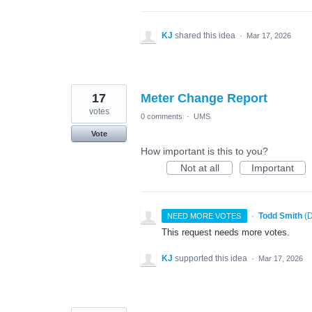
KJ
shared this idea
·
Mar 17, 2026
17
Meter Change Report
votes
0 comments
·
UMS
Vote
How important is this to you?
Not at all
Important
·
Todd Smith
(
D
NEED MORE VOTES
This request needs more votes.
KJ
supported this idea
·
Mar 17, 2026