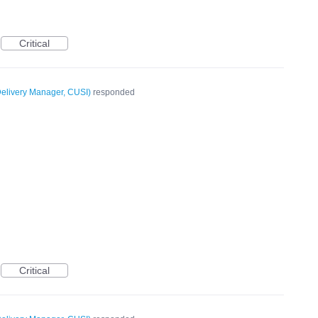
Critical
elivery Manager, CUSI
)
responded
Critical