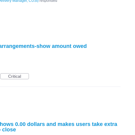
elivery Manager, CUSI
)
responded
 arrangements-show amount owed
Critical
ows 0.00 dollars and makes users take extra
o close