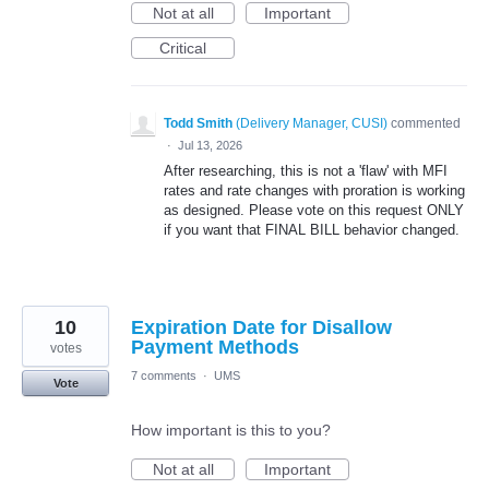
Not at all
Important
Critical
Todd Smith
(
Delivery Manager, CUSI
)
commented
·
Jul 13, 2026
After researching, this is not a 'flaw' with MFI
rates and rate changes with proration is working
as designed. Please vote on this request ONLY
if you want that FINAL BILL behavior changed.
10
Expiration Date for Disallow
Payment Methods
votes
7 comments
·
UMS
Vote
How important is this to you?
Not at all
Important