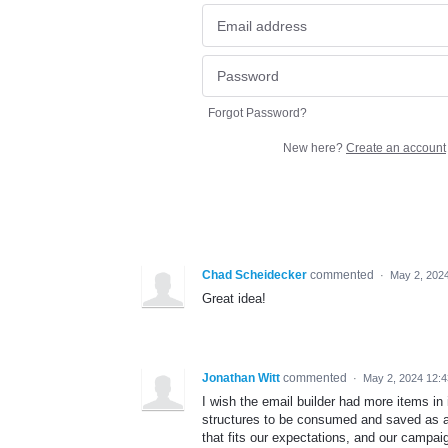
Forgot Password?
New here?
Create an account
Chad Scheidecker
commented
·
May 2, 202
Great idea!
Jonathan Witt
commented
·
May 2, 2024 12:
I wish the email builder had more items in
structures to be consumed and saved as 
that fits our expectations, and our campai