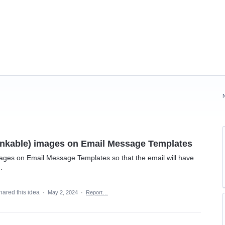
linkable) images on Email Message Templates
mages on Email Message Templates so that the email will have
.
hared this idea
·
May 2, 2024
·
Report…