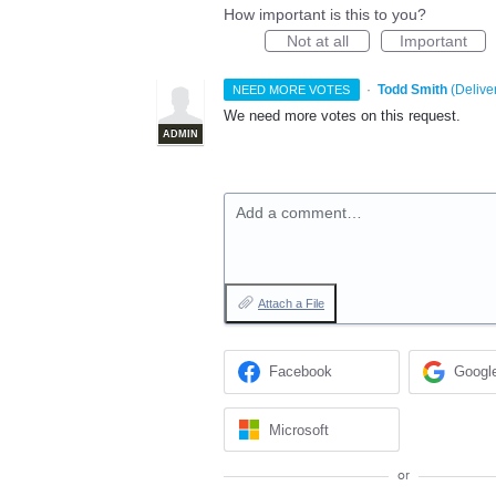
How important is this to you?
Not at all
Important
·
Todd Smith
(
Delive
NEED MORE VOTES
We need more votes on this request.
ADMIN
Add a comment…
Attach a File
Facebook
Googl
Microsoft
or