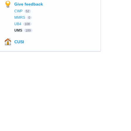
Give feedback
CWP
52
MMRS
0
UB4
108
UMS
189
CUSI