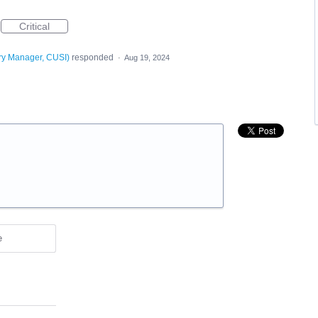
Critical
ry Manager, CUSI
)
responded
·
Aug 19, 2024
e