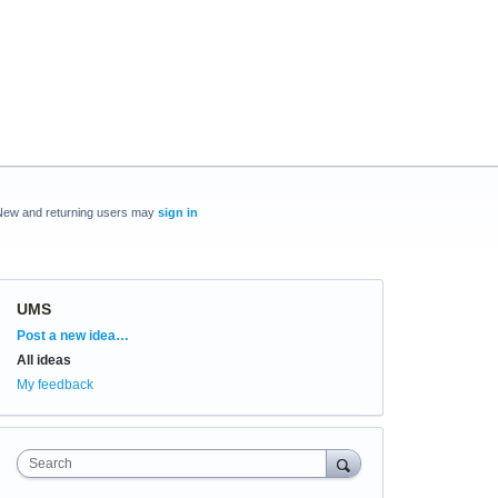
New and returning users may
sign in
UMS
Categories
Post a new idea…
All ideas
My feedback
Search