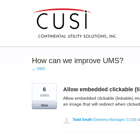
Skip
to
content
How can we improve UMS?
← UMS
6
Allow embedded clickable (
votes
Allow embedded clickable (linkable) i
an image that will redirect when clicked
Vote
Todd Smith
(
Delivery Manager, CUSI
)
s