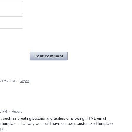
Post comment
4 12:53 PM
·
Report
43 PM
·
Report
 it such as creating buttons and tables, or allowing HTML email
a template. That way we could have our own, customized template
gns.