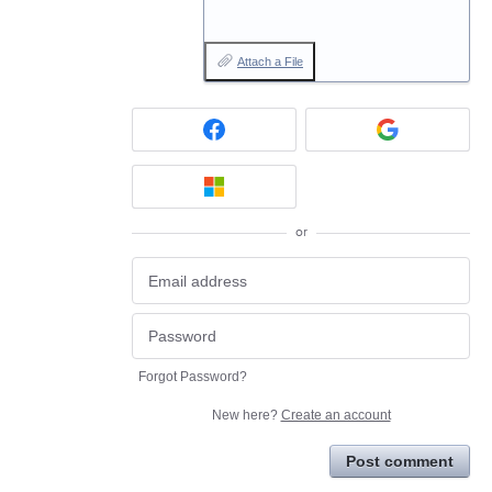
Attach a File
or
Forgot Password?
New here?
Create an account
Post comment