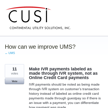
Skip
to
content
How can we improve UMS?
← UMS
11
Make IVR payments labeled as
made through IVR system, not as
votes
Online Credit Card payments
Vote
IVR payments should be noted as being made
through IVR system on customer's transaction
history instead of labeled as online credit card
payments made through guestpay so if there is
an issue with a payment, you can differentiate
how payment was made.