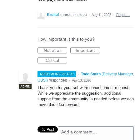
Krsital
shared this idea
·
Aug 11, 2025
·
Report…
How important is this to you?
Not at all
Important
Critical
·
Todd Smith
(
Delivery Manager,
NEED MORE VOTES
CUSI
)
responded
·
Apr 13, 2026
ADMIN
Thank you for your software enhancement request.
While we appreciate the suggestion, additional
support from the community is needed before we can
move this idea forward.
Add a comment…