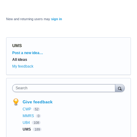
New and returning users may
sign in
UMS
Categories
Post a new idea…
All ideas
My feedback
Search
Give feedback
CWP
52
MMRS
0
UB4
108
UMS
189