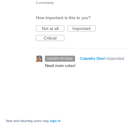
0 comments
How important is this to you?
Not at all
Important
Critical
·
Calandra Short
responded
UNDER REVIEW
Need more votes!
New and returning users may
sign in