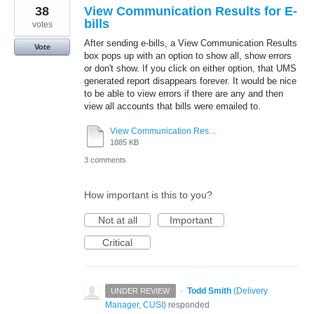
38
View Communication Results for E-
bills
votes
After sending e-bills, a View Communication Results
Vote
box pops up with an option to show all, show errors
or don't show. If you click on either option, that UMS
generated report disappears forever. It would be nice
to be able to view errors if there are any and then
view all accounts that bills were emailed to.
View Communication Results for E-Bills.pdf
1885 KB
3 comments
How important is this to you?
Not at all
Important
Critical
·
Todd Smith
(
Delivery
UNDER REVIEW
Manager, CUSI
)
responded