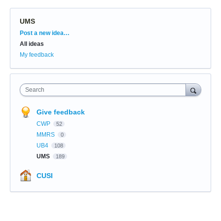
UMS
Categories
Post a new idea…
All ideas
My feedback
Search
Give feedback
CWP
52
MMRS
0
UB4
108
UMS
189
CUSI