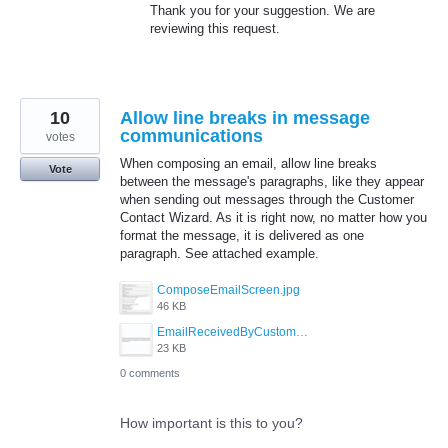
Thank you for your suggestion. We are
reviewing this request.
10
Allow line breaks in message
communications
votes
When composing an email, allow line breaks
Vote
between the message's paragraphs, like they appear
when sending out messages through the Customer
Contact Wizard. As it is right now, no matter how you
format the message, it is delivered as one
paragraph. See attached example.
ComposeEmailScreen.jpg
46 KB
EmailReceivedByCustomer.jpg
23 KB
0 comments
How important is this to you?