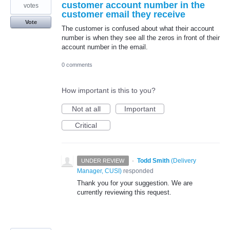
customer account number in the
votes
customer email they receive
Vote
The customer is confused about what their account
number is when they see all the zeros in front of their
account number in the email.
0 comments
How important is this to you?
Not at all
Important
Critical
·
Todd Smith
(
Delivery
UNDER REVIEW
Manager, CUSI
)
responded
Thank you for your suggestion. We are
currently reviewing this request.