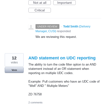
Not at all
Important
Critical
·
Todd Smith
(
Delivery
UNDER REVIEW
Manager, CUSI
)
responded
We are reviewing this request.
12
AND statement on UDC reporting
votes
The ability to turn the code filter option to an AND
statement instead of an OR statement when
Vote
reporting on multiple UDC codes.
Example: Pull customers who have an UDC code of
"Well" AND " Multiple Meters"
ZD 76758
2 comments