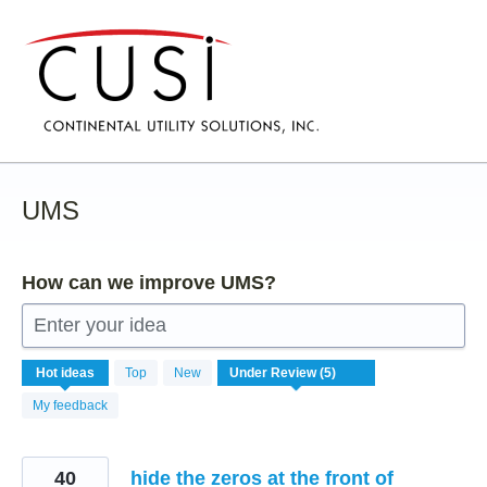
Skip
to
content
UMS
How can we improve UMS?
Enter your idea
5
Hot
ideas
Top
New
results
found
My feedback
40
hide the zeros at the front of