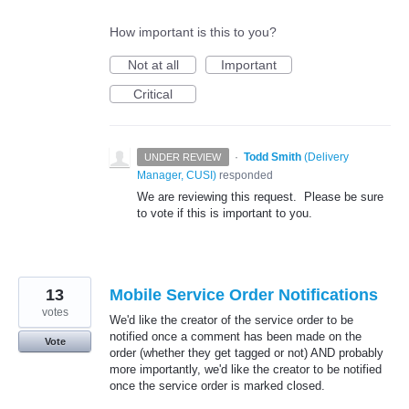
How important is this to you?
Not at all
Important
Critical
·
Todd Smith
(
Delivery
UNDER REVIEW
Manager, CUSI
)
responded
We are reviewing this request. Please be sure
to vote if this is important to you.
13
Mobile Service Order Notifications
votes
We'd like the creator of the service order to be
notified once a comment has been made on the
Vote
order (whether they get tagged or not) AND probably
more importantly, we'd like the creator to be notified
once the service order is marked closed.