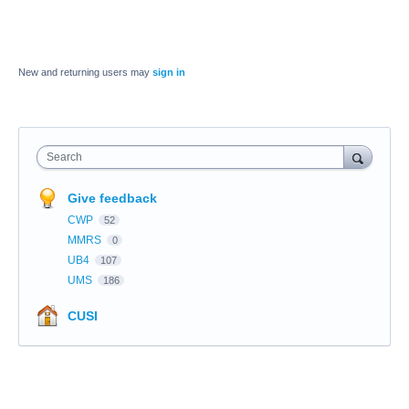
New and returning users may
sign in
Search
Give feedback
CWP
52
MMRS
0
UB4
107
UMS
186
CUSI