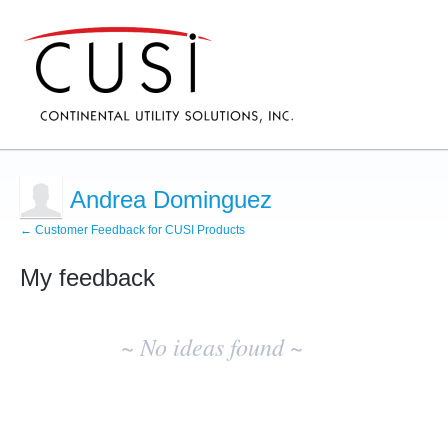
Andrea Dominguez
← Customer Feedback for CUSI Products
My feedback
No
existing
~ No ideas found ~
idea
results