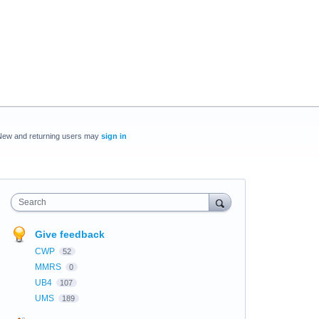
New and returning users may
sign in
Search
Give feedback
CWP
52
MMRS
0
UB4
107
UMS
189