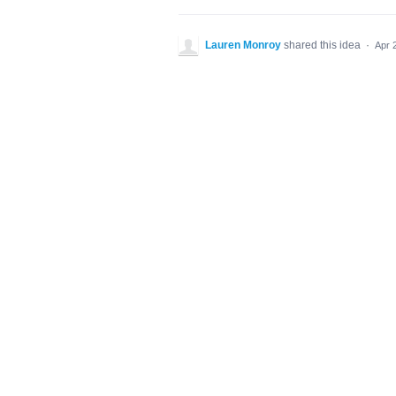
Lauren Monroy
shared this idea
·
Apr 