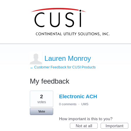
Lauren Monroy
← Customer Feedback for CUSI Products
My feedback
1
2
Electronic ACH
result
found
votes
0 comments
·
UMS
Vote
How important is this to you?
Not at all
Important