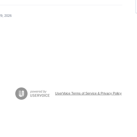
29, 2026
UserVoice Terms of Service & Privacy Policy