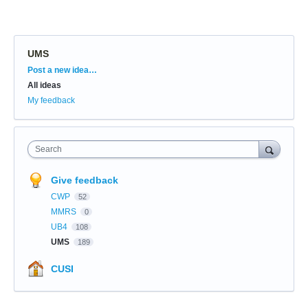
UMS
Categories
Post a new idea…
All ideas
My feedback
Search
Give feedback
CWP
52
MMRS
0
UB4
108
UMS
189
CUSI