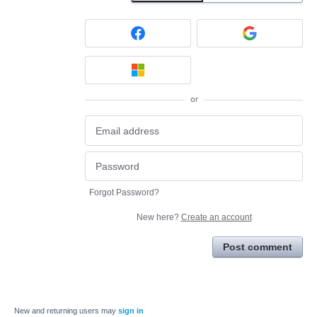
or
Forgot Password?
New here?
Create an account
Post comment
New and returning users may
sign in