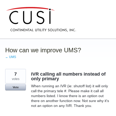
Skip
to
content
How can we improve UMS?
← UMS
7
IVR calling all numbers instead of
only primary
votes
When running an IVR (ie: shutoff list) it will only
Vote
call the primary tele #. Please make it call all
numbers listed. I know there is an option out
there on another function now. Not sure why it's
not an option on any IVR. Thank you.