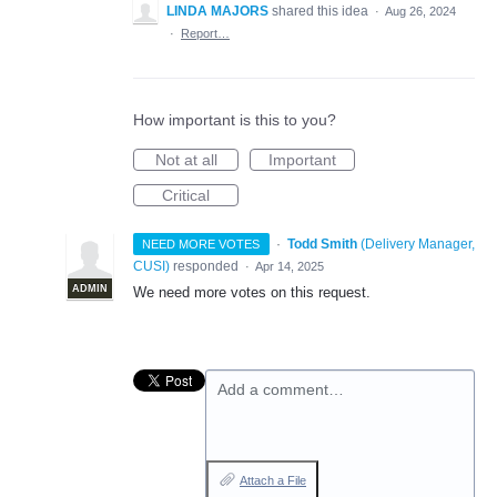
LINDA MAJORS
shared this idea
·
Aug 26, 2024
·
Report…
How important is this to you?
Not at all
Important
Critical
·
Todd Smith
(
Delivery Manager,
NEED MORE VOTES
CUSI
)
responded
·
Apr 14, 2025
ADMIN
We need more votes on this request.
Add a comment…
Attach a File