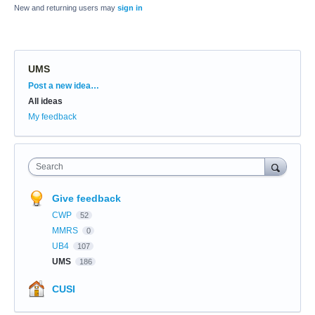
New and returning users may
sign in
UMS
Categories
Post a new idea…
All ideas
My feedback
Search
Give feedback
CWP
52
MMRS
0
UB4
107
UMS
186
CUSI