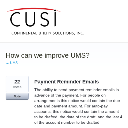
Skip
to
content
How can we improve UMS?
← UMS
22
Payment Reminder Emails
votes
The ability to send payment reminder emails in
advance of the payment. For people on
Vote
arrangements this notice would contain the due
date and payment amount. For auto-pay
accounts, this notice would contain the amount
to be drafted, the date of the draft, and the last 4
of the account number to be drafted.