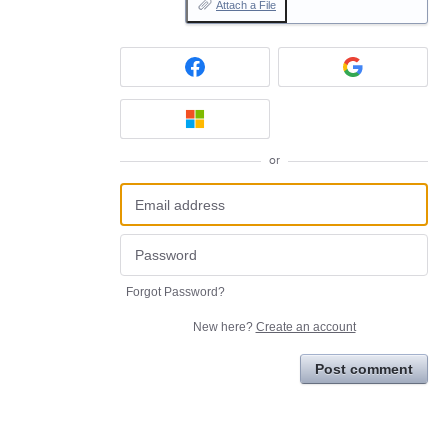
Attach a File
or
Forgot Password?
New here?
Create an account
Post comment