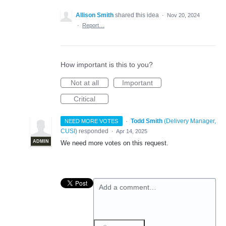
Allison Smith
shared this idea
·
Nov 20, 2024
·
Report…
How important is this to you?
Not at all
Important
Critical
·
Todd Smith
(
Delivery Manager,
NEED MORE VOTES
CUSI
)
responded
·
Apr 14, 2025
ADMIN
We need more votes on this request.
Add a comment…