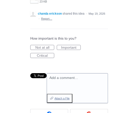
23 KB
chanda erickson
shared this idea
·
May 19, 2026
·
Report…
How important is this to you?
Not at all
Important
Critical
Add a comment…
Attach a File