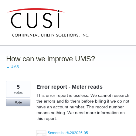
Skip
to
content
How can we improve UMS?
← UMS
5
Error report - Meter reads
votes
This error report is useless. We cannot research
the errors and fix them before billing if we do not
Vote
have an account number. The record number
means nothing. We need more information on
this report.
Screenshot%202026-05-19%20072958.png