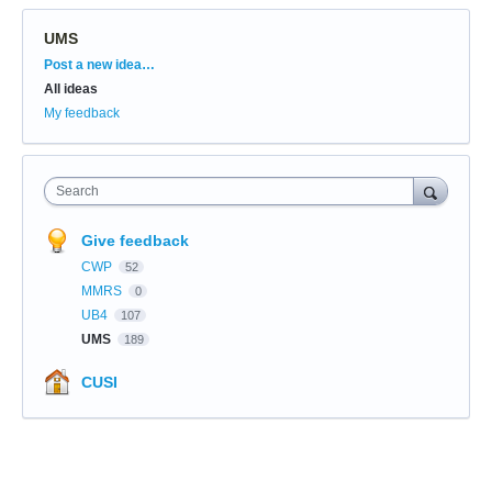
UMS
Categories
Post a new idea…
All ideas
My feedback
Search
Give feedback
CWP
52
MMRS
0
UB4
107
UMS
189
CUSI