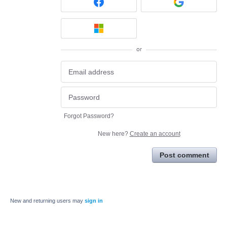
or
Forgot Password?
New here?
Create an account
Post comment
New and returning users may
sign in