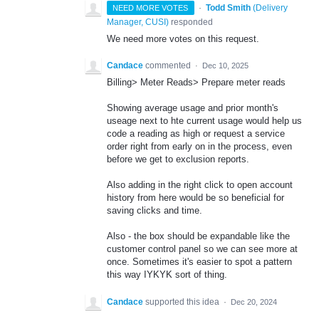
·
Todd Smith
(
Delivery
NEED MORE VOTES
Manager, CUSI
)
responded
We need more votes on this request.
Candace
commented
·
Dec 10, 2025
Billing> Meter Reads> Prepare meter reads
Showing average usage and prior month's
useage next to hte current usage would help us
code a reading as high or request a service
order right from early on in the process, even
before we get to exclusion reports.
Also adding in the right click to open account
history from here would be so beneficial for
saving clicks and time.
Also - the box should be expandable like the
customer control panel so we can see more at
once. Sometimes it's easier to spot a pattern
this way IYKYK sort of thing.
Candace
supported this idea
·
Dec 20, 2024