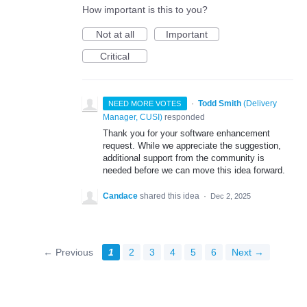
How important is this to you?
Not at all
Important
Critical
·
Todd Smith
(
Delivery
NEED MORE VOTES
Manager, CUSI
)
responded
Thank you for your software enhancement
request. While we appreciate the suggestion,
additional support from the community is
needed before we can move this idea forward.
Candace
shared this idea
·
Dec 2, 2025
← Previous
1
2
3
4
5
6
Next →