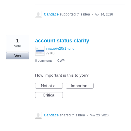
Candace
supported this idea
·
Apr 14, 2026
1
account status clarity
vote
image%20(1).png
77 KB
Vote
0 comments
·
CWP
How important is this to you?
Not at all
Important
Critical
Candace
shared this idea
·
Mar 23, 2026