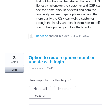
find out I'm the one that started the ask.... LOL
Honestly, whenever the customer and CSR can
see the same amount of detail and data the
less likely we are to get a phone call and the
more easily the CSR can walk a customer
through the inquiry and teach them how to self-
serve. Transparency is of ineffable value.
Candace
shared this idea
·
Aug 16, 2024
3
Option to require phone number
update with login
votes
0 comments
·
CWP
Vote
How important is this to you?
Not at all
Important
Critical