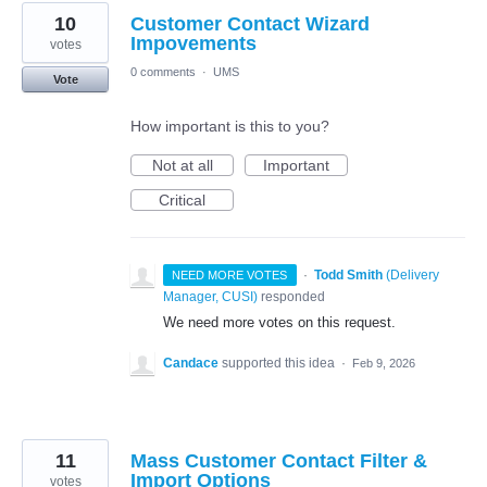
10
Customer Contact Wizard
Impovements
votes
0 comments
·
UMS
Vote
How important is this to you?
Not at all
Important
Critical
·
Todd Smith
(
Delivery
NEED MORE VOTES
Manager, CUSI
)
responded
We need more votes on this request.
Candace
supported this idea
·
Feb 9, 2026
11
Mass Customer Contact Filter &
Import Options
votes