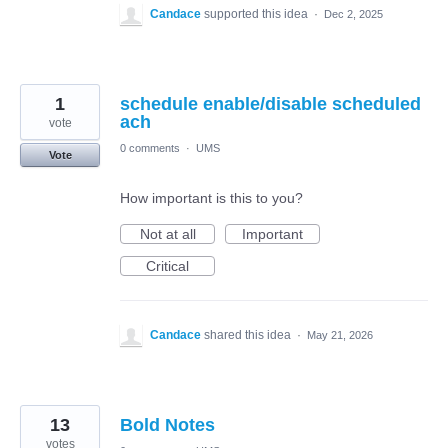
Candace
supported this idea
·
Dec 2, 2025
1
schedule enable/disable scheduled
ach
vote
0 comments
·
UMS
Vote
How important is this to you?
Not at all
Important
Critical
Candace
shared this idea
·
May 21, 2026
13
Bold Notes
votes