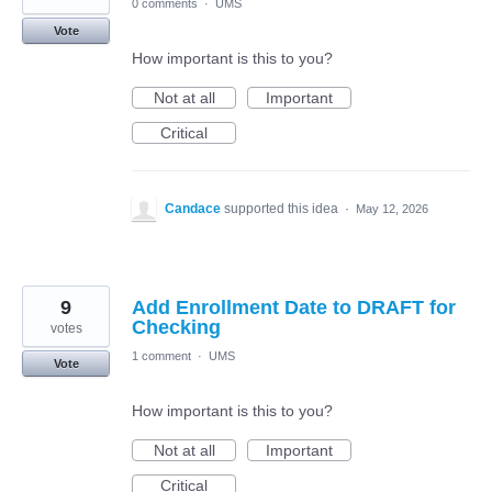
0 comments
·
UMS
Vote
How important is this to you?
Not at all
Important
Critical
Candace
supported this idea
·
May 12, 2026
9
Add Enrollment Date to DRAFT for
Checking
votes
1 comment
·
UMS
Vote
How important is this to you?
Not at all
Important
Critical