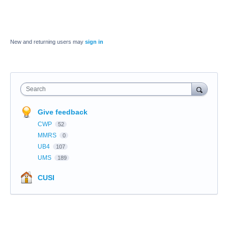
New and returning users may
sign in
Search
Give feedback
CWP
52
MMRS
0
UB4
107
UMS
189
CUSI