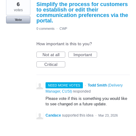
6
Simplify the process for customers
to establish or edit their
votes
communication preferences via the
portal.
Vote
0 comments
·
CWP
How important is this to you?
Not at all
Important
Critical
·
Todd Smith
(
Delivery
NEED MORE VOTES
Manager, CUSI
)
responded
Please vote if this is something you would like
to see changed on a future update.
Candace
supported this idea
·
Mar 23, 2026