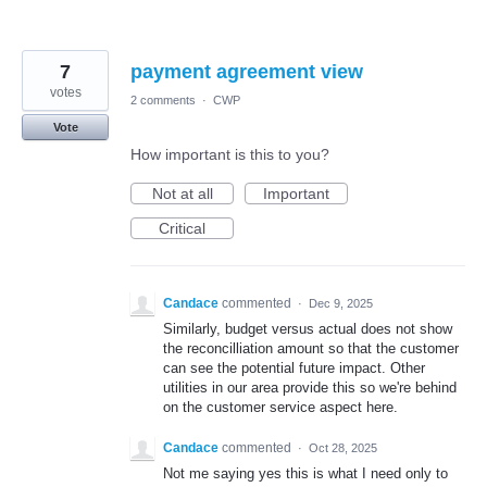
7
payment agreement view
votes
2 comments
·
CWP
Vote
How important is this to you?
Not at all
Important
Critical
Candace
commented
·
Dec 9, 2025
Similarly, budget versus actual does not show
the reconcilliation amount so that the customer
can see the potential future impact. Other
utilities in our area provide this so we're behind
on the customer service aspect here.
Candace
commented
·
Oct 28, 2025
Not me saying yes this is what I need only to