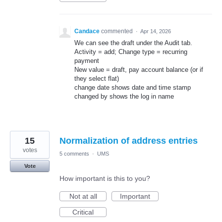
Candace
commented
·
Apr 14, 2026
We can see the draft under the Audit tab.
Activity = add; Change type = recurring
payment
New value = draft, pay account balance (or if
they select flat)
change date shows date and time stamp
changed by shows the log in name
15
Normalization of address entries
votes
5 comments
·
UMS
Vote
How important is this to you?
Not at all
Important
Critical