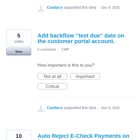
Candace
supported this idea
·
Dec 9, 2025
5
Add backflow "test due" date on
the customer portal account.
votes
0 comments
·
CWP
Vote
How important is this to you?
Not at all
Important
Critical
Candace
supported this idea
·
Dec 9, 2025
10
Auto Reject E-Check Payments on