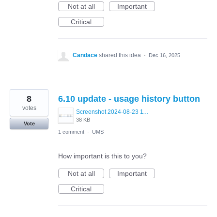
Not at all
Important
Critical
Candace
shared this idea
·
Dec 16, 2025
8
6.10 update - usage history button
votes
Screenshot 2024-08-23 115048.png
38 KB
Vote
1 comment
·
UMS
How important is this to you?
Not at all
Important
Critical