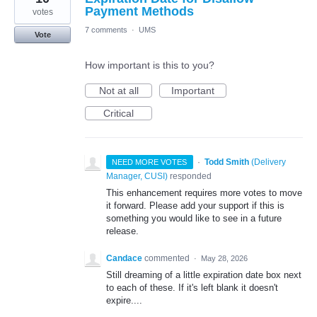
Payment Methods
votes
7 comments
·
UMS
Vote
How important is this to you?
Not at all
Important
Critical
·
Todd Smith
(
Delivery
NEED MORE VOTES
Manager, CUSI
)
responded
This enhancement requires more votes to move
it forward. Please add your support if this is
something you would like to see in a future
release.
Candace
commented
·
May 28, 2026
Still dreaming of a little expiration date box next
to each of these. If it's left blank it doesn't
expire....