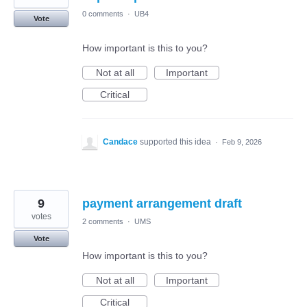
0 comments
·
UB4
Vote
How important is this to you?
Not at all
Important
Critical
Candace
supported this idea
·
Feb 9, 2026
9
payment arrangement draft
votes
2 comments
·
UMS
Vote
How important is this to you?
Not at all
Important
Critical