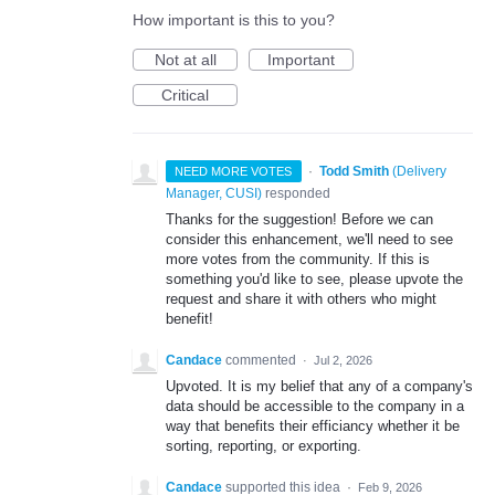
How important is this to you?
Not at all
Important
Critical
·
Todd Smith
(
Delivery
NEED MORE VOTES
Manager, CUSI
)
responded
Thanks for the suggestion! Before we can
consider this enhancement, we'll need to see
more votes from the community. If this is
something you'd like to see, please upvote the
request and share it with others who might
benefit!
Candace
commented
·
Jul 2, 2026
Upvoted. It is my belief that any of a company's
data should be accessible to the company in a
way that benefits their efficiancy whether it be
sorting, reporting, or exporting.
Candace
supported this idea
·
Feb 9, 2026