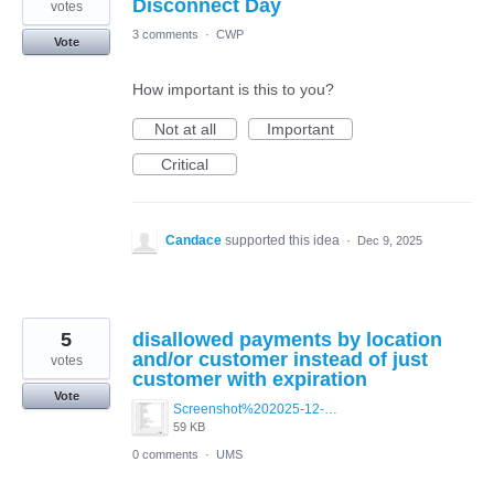
Disconnect Day
votes
3 comments
·
CWP
Vote
How important is this to you?
Not at all
Important
Critical
Candace
supported this idea
·
Dec 9, 2025
5
disallowed payments by location
and/or customer instead of just
votes
customer with expiration
Vote
Screenshot%202025-12-01%20144338.png
59 KB
0 comments
·
UMS