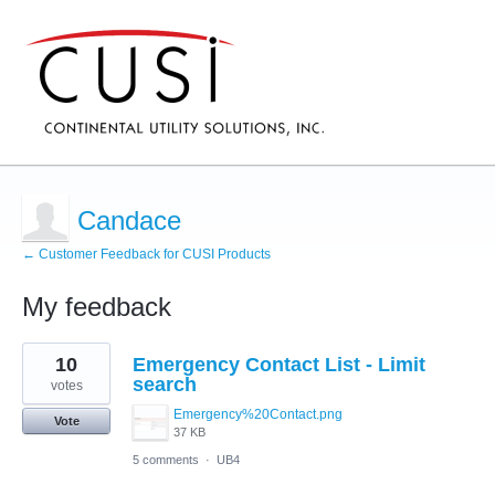
Candace
← Customer Feedback for CUSI Products
My feedback
107
10
Emergency Contact List - Limit
results
found
search
votes
Emergency%20Contact.png
Vote
37 KB
5 comments
·
UB4