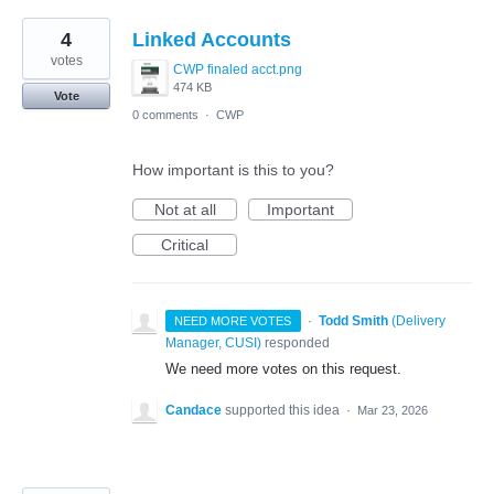
4
Linked Accounts
votes
CWP finaled acct.png
474 KB
Vote
0 comments
·
CWP
How important is this to you?
Not at all
Important
Critical
·
Todd Smith
(
Delivery
NEED MORE VOTES
Manager, CUSI
)
responded
We need more votes on this request.
Candace
supported this idea
·
Mar 23, 2026