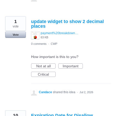
1
update widget to show 2 decimal
places
vote
payment%20breakdown%20image.png
Vote
63 KB
0 comments
·
CWP
How important is this to you?
Not at all
Important
Critical
Candace
shared this idea
·
Jul 2, 2026
10
Expiration Date for Disallow