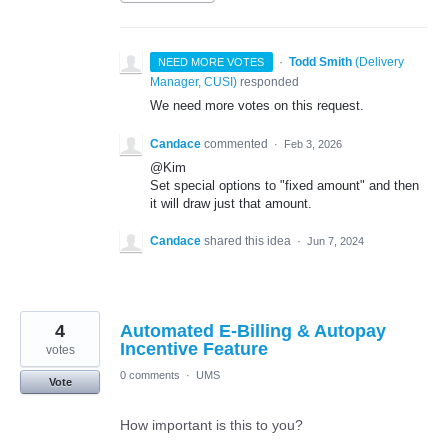
·
Todd Smith
(
Delivery
NEED MORE VOTES
Manager, CUSI
)
responded
We need more votes on this request.
Candace
commented
·
Feb 3, 2026
@Kim
Set special options to "fixed amount" and then
it will draw just that amount.
Candace
shared this idea
·
Jun 7, 2024
4
Automated E-Billing & Autopay
Incentive Feature
votes
0 comments
·
UMS
Vote
How important is this to you?