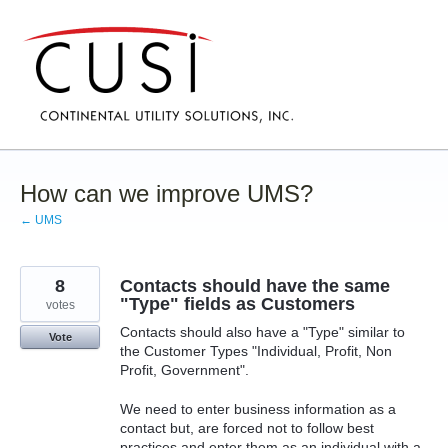
Skip
to
content
How can we improve UMS?
← UMS
8
Contacts should have the same
"Type" fields as Customers
votes
Contacts should also have a "Type" similar to
Vote
the Customer Types "Individual, Profit, Non
Profit, Government".
We need to enter business information as a
contact but, are forced not to follow best
practices and enter them as an individual with a