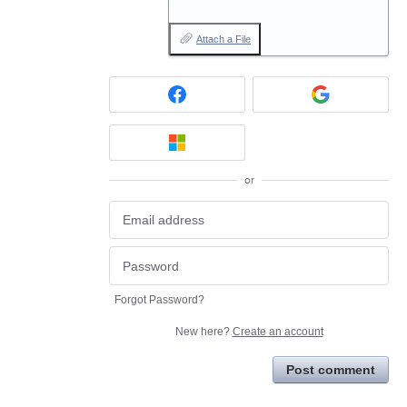
Attach a File
or
Forgot Password?
New here?
Create an account
Post comment