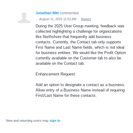
Jonathan Witt
commented
·
August 11, 2025 11:52 AM
·
Report
During the 2025 User Group meeting, feedback was
collected highlighting a challenge for organizations
like Northshore that frequently add business
contacts. Currently, the Contact tab only supports
First Name and Last Name fields, which is not ideal
for business entities. We would like the Profit Option
currently available on the Customer tab to also be
available on the Contact tab.
Enhancement Request:
Add an option to designate a contact as a business.
Allow entry of a Business Name instead of requiring
First/Last Name for these contacts.
New and returning users may
sign in