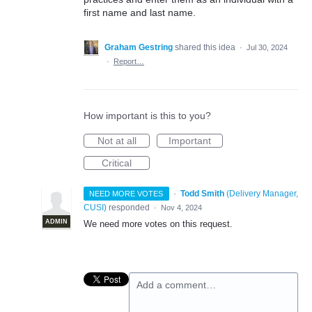
first name and last name.
Graham Gestring
shared this idea
·
Jul 30, 2024
·
Report…
How important is this to you?
Not at all
Important
Critical
·
Todd Smith
(
Delivery Manager,
NEED MORE VOTES
CUSI
)
responded
·
Nov 4, 2024
ADMIN
We need more votes on this request.
Add a comment…