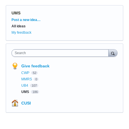
UMS
Categories
Post a new idea…
All ideas
My feedback
Search
Give feedback
CWP
52
MMRS
0
UB4
107
UMS
186
CUSI