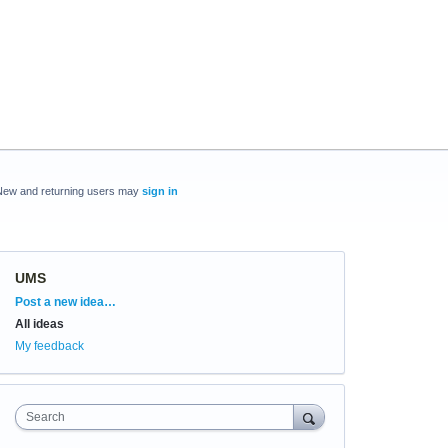
New and returning users may
sign in
UMS
Categories
Post a new idea…
All ideas
My feedback
Search