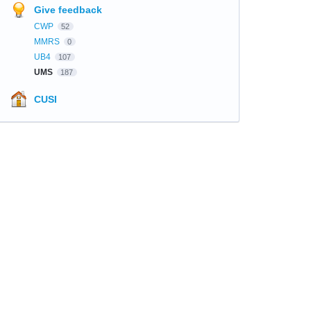
Give feedback
CWP
52
MMRS
0
UB4
107
UMS
187
CUSI