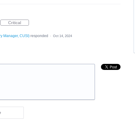
Critical
ry Manager, CUSI
)
responded
·
Oct 14, 2024
e