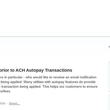
 prior to ACH Autopay Transactions
in particular - who would like to receive an email notification
being applied. Many utilities with autopay features do provide
he transaction being applied. This helps our customers to ensure
es/fees.
 2024
·
Report…