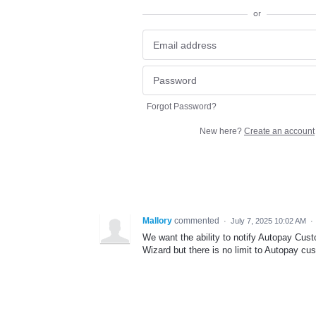
or
Forgot Password?
New here?
Create an account
Mallory
commented
·
July 7, 2025 10:02 AM
·
We want the ability to notify Autopay Cus
Wizard but there is no limit to Autopay cu