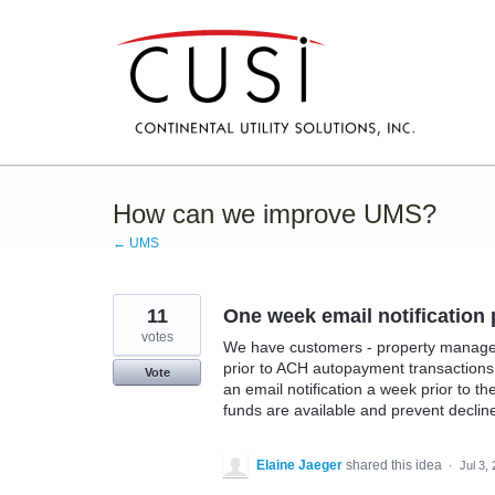
Skip
to
content
How can we improve UMS?
← UMS
11
One week email notification
votes
We have customers - property managers 
prior to ACH autopayment transactions 
Vote
an email notification a week prior to t
funds are available and prevent declin
Elaine Jaeger
shared this idea
·
Jul 3,