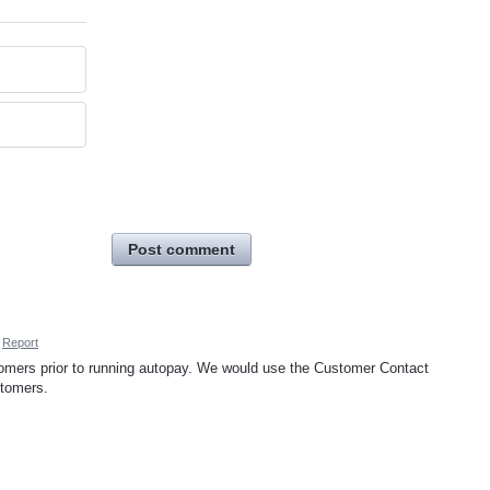
Post comment
Report
tomers prior to running autopay. We would use the Customer Contact
stomers.