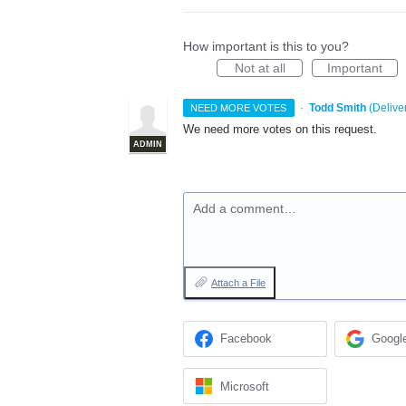
How important is this to you?
Not at all
Important
·
Todd Smith
(
Delive
NEED MORE VOTES
We need more votes on this request.
ADMIN
Add a comment…
Attach a File
Facebook
Googl
Microsoft