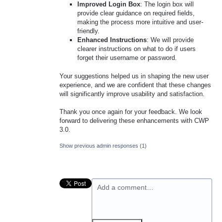
Improved Login Box
: The login box will
provide clear guidance on required fields,
making the process more intuitive and user-
friendly.
Enhanced Instructions
: We will provide
clearer instructions on what to do if users
forget their username or password.
Your suggestions helped us in shaping the new user
experience, and we are confident that these changes
will significantly improve usability and satisfaction.
Thank you once again for your feedback. We look
forward to delivering these enhancements with CWP
3.0.
Show previous admin responses
(1)
Add a comment…