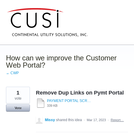
Skip
to
content
How can we improve the Customer
Web Portal?
← CWP
1
Remove Dup Links on Pymt Portal
vote
PAYMENT PORTAL SCREEN.pdf
339 KB
Vote
Missy
shared this idea
·
Mar 17, 2023
·
Report…