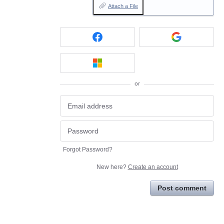
Attach a File
or
Forgot Password?
New here?
Create an account
Post comment