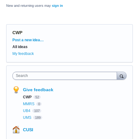
New and returning users may
sign in
CWP
Categories
Post a new idea…
All ideas
My feedback
Search
Give feedback
CWP
52
MMRS
0
UB4
107
UMS
189
CUSI