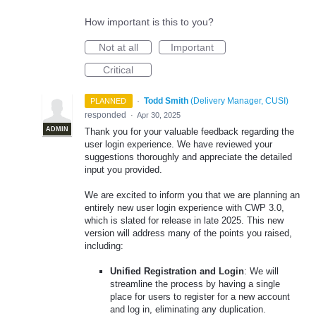
How important is this to you?
Not at all
Important
Critical
·
Todd Smith
(
Delivery Manager, CUSI
)
PLANNED
responded
·
Apr 30, 2025
ADMIN
Thank you for your valuable feedback regarding the
user login experience. We have reviewed your
suggestions thoroughly and appreciate the detailed
input you provided.
We are excited to inform you that we are planning an
entirely new user login experience with CWP 3.0,
which is slated for release in late 2025. This new
version will address many of the points you raised,
including:
Unified Registration and Login
: We will
streamline the process by having a single
place for users to register for a new account
and log in, eliminating any duplication.