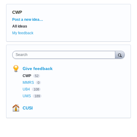
CWP
Categories
Post a new idea…
All ideas
My feedback
Search
Give feedback
CWP
52
MMRS
0
UB4
108
UMS
189
CUSI