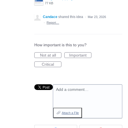
77 KB
Candace
shared this idea
·
Mar 23, 2026
·
Report…
How important is this to you?
Not at all
Important
Critical
Add a comment…
Attach a File