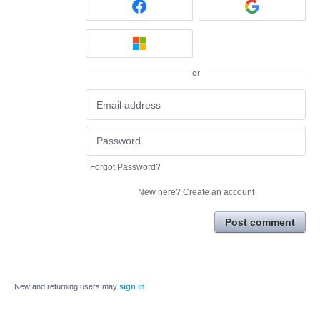
or
Forgot Password?
New here?
Create an account
Post comment
New and returning users may
sign in