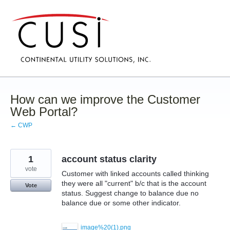
Skip
to
content
How can we improve the Customer
Web Portal?
← CWP
1
account status clarity
vote
Customer with linked accounts called thinking
they were all "current" b/c that is the account
Vote
status. Suggest change to balance due no
balance due or some other indicator.
image%20(1).png