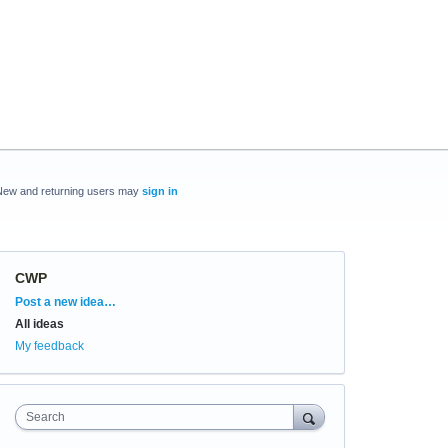
New and returning users may
sign in
CWP
Categories
Post a new idea…
All ideas
My feedback
Search