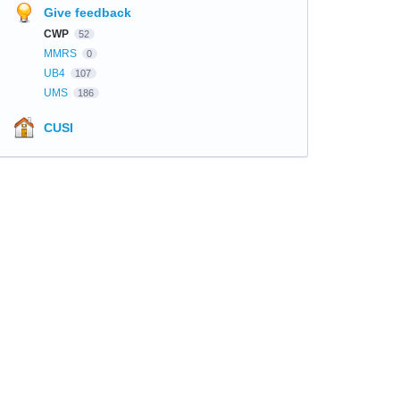
Give feedback
CWP
52
MMRS
0
UB4
107
UMS
186
CUSI