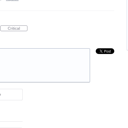
Critical
e