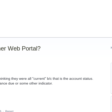
er Web Portal?
nking they were all "current" b/c that is the account status.
nce due or some other indicator.
6
·
Report…