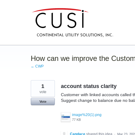
Skip
to
content
How can we improve the Custom
← CWP
1
account status clarity
vote
Customer with linked accounts called thi
Suggest change to balance due no bala
Vote
image%20(1).png
77 KB
Candace
shared this idea
·
Mar 23, 202