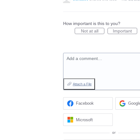
How important is this to you?
Not at all
Important
Add a comment…
Attach a File
Facebook
Googl
Microsoft
or