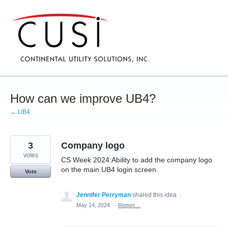
Skip
to
content
How can we improve UB4?
← UB4
3
Company logo
votes
CS Week 2024:Ability to add the company logo
on the main UB4 login screen.
Vote
Jennifer Perryman
shared this idea
·
May 14, 2024
·
Report…