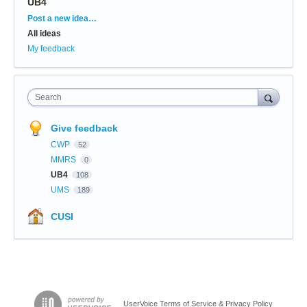
UB4
Categories
Post a new idea…
All ideas
My feedback
Search
Give feedback
CWP
52
MMRS
0
UB4
108
UMS
189
CUSI
UserVoice Terms of Service & Privacy Policy