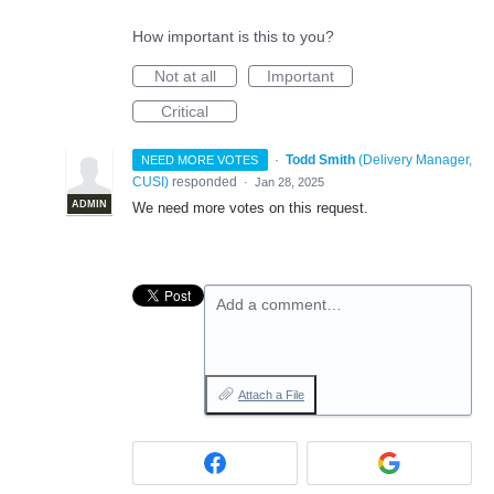
How important is this to you?
Not at all
Important
Critical
·
Todd Smith
(
Delivery Manager,
NEED MORE VOTES
CUSI
)
responded
·
Jan 28, 2025
ADMIN
We need more votes on this request.
Add a comment…
Attach a File