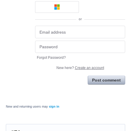
or
Forgot Password?
New here?
Create an account
Post comment
New and returning users may
sign in