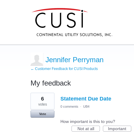
Jennifer Perryman
← Customer Feedback for CUSI Products
My feedback
27
6
Statement Due Date
results
found
votes
0 comments
·
UB4
Vote
How important is this to you?
Not at all
Important