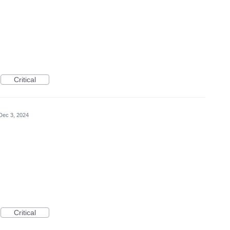
Critical
Dec 3, 2024
Critical