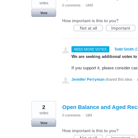
votes
0 comments
·
UMS
Vote
How important is this to you?
Not at all
Important
·
Todd Smith
(
D
NEED MORE VOTES
We are seeking additional votes to
If you support it, please consider cas
Jennifer Perryman
shared this idea
·
2
Open Balance and Aged Rec
votes
0 comments
·
UB4
Vote
How important is this to you?
Not at all
Important