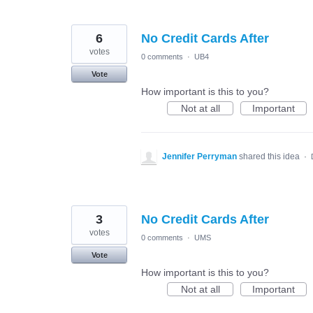
6
No Credit Cards After
votes
0 comments
·
UB4
Vote
How important is this to you?
Not at all
Important
Jennifer Perryman
shared this idea
·
3
No Credit Cards After
votes
0 comments
·
UMS
Vote
How important is this to you?
Not at all
Important