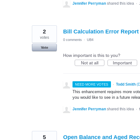
Jennifer Perryman
shared this idea
·
2
Bill Calculation Error Report
votes
0 comments
·
UB4
Vote
How important is this to you?
Not at all
Important
·
Todd Smith
(
D
NEED MORE VOTES
This enhancement requires more votes
you would like to see in a future rele
Jennifer Perryman
shared this idea
·
5
Open Balance and Aged Rec