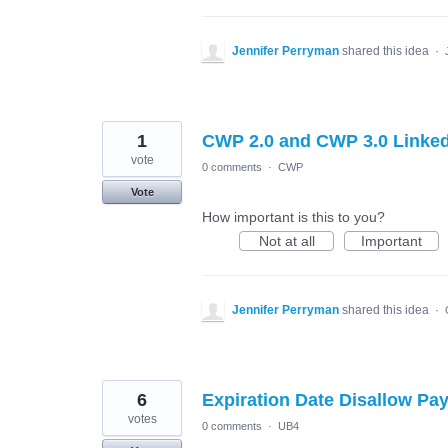
Jennifer Perryman
shared this idea
·
1
CWP 2.0 and CWP 3.0 Linke
vote
0 comments
·
CWP
Vote
How important is this to you?
Not at all
Important
Jennifer Perryman
shared this idea
·
6
Expiration Date Disallow P
votes
0 comments
·
UB4