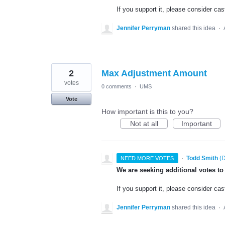
If you support it, please consider cas
Jennifer Perryman
shared this idea
·
2
Max Adjustment Amount
votes
0 comments
·
UMS
Vote
How important is this to you?
Not at all
Important
·
Todd Smith
(
D
NEED MORE VOTES
We are seeking additional votes to
If you support it, please consider cas
Jennifer Perryman
shared this idea
·