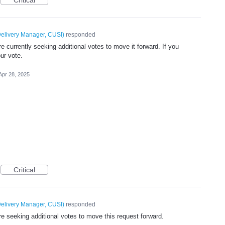
elivery Manager, CUSI
)
responded
 currently seeking additional votes to move it forward. If you
ur vote.
Apr 28, 2025
Critical
elivery Manager, CUSI
)
responded
e seeking additional votes to move this request forward.