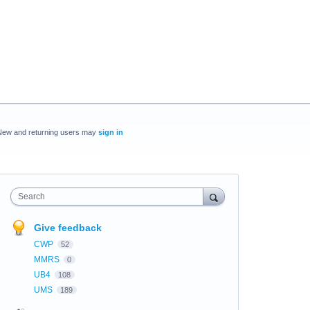
New and returning users may
sign in
Search
Give feedback
CWP
52
MMRS
0
UB4
108
UMS
189