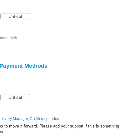
Critical
Jun 4, 2025
w Payment Methods
Critical
elivery Manager, CUSI
)
responded
 to move it forward. Please add your support if this is something
ase.