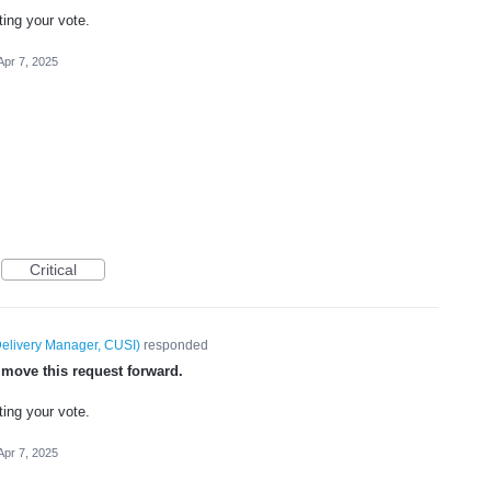
ting your vote.
Apr 7, 2025
Critical
elivery Manager, CUSI
)
responded
 move this request forward.
ting your vote.
Apr 7, 2025