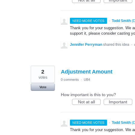
·
Todd Smith
(
D
NEED MORE VOTES
Thank you for your suggestion. We are
support it, please consider casting yo
Jennifer Perryman
shared this idea
·
2
Adjustment Amount
votes
0 comments
·
UB4
Vote
How important is this to you?
Not at all
Important
·
Todd Smith
(
D
NEED MORE VOTES
Thank you for your suggestion. We ar