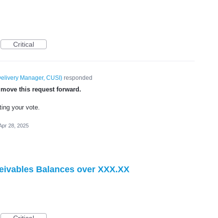
Critical
elivery Manager, CUSI
)
responded
 move this request forward.
ting your vote.
Apr 28, 2025
eivables Balances over XXX.XX
Critical