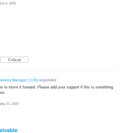
Jun 4, 2025
Critical
elivery Manager, CUSI
)
responded
 to move it forward. Please add your support if this is something
ase.
May 21, 2025
eivable