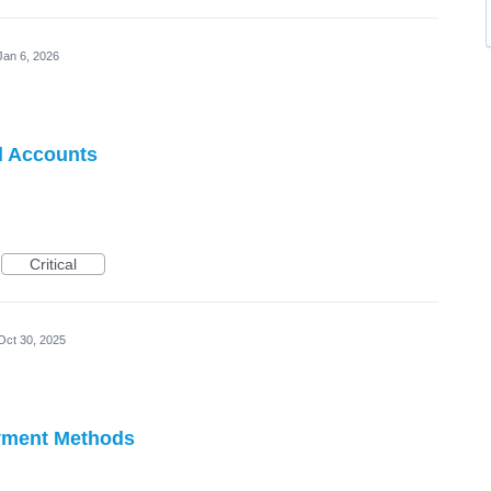
Jan 6, 2026
d Accounts
Critical
Oct 30, 2025
ayment Methods