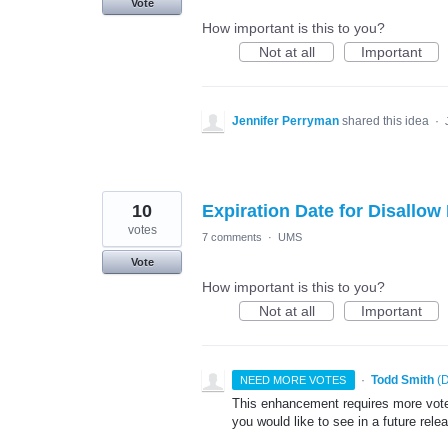
Vote
How important is this to you?
Not at all
Important
Jennifer Perryman
shared this idea
·
10
Expiration Date for Disallo
votes
7 comments
·
UMS
Vote
How important is this to you?
Not at all
Important
·
Todd Smith
(
D
NEED MORE VOTES
This enhancement requires more votes
you would like to see in a future rele