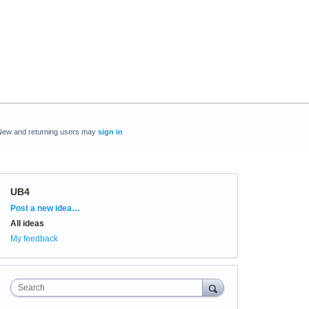
New and returning users may
sign in
UB4
Categories
Post a new idea…
All ideas
My feedback
Search