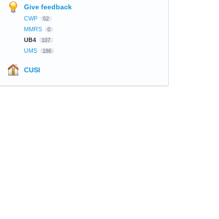
Give feedback
CWP
52
MMRS
0
UB4
107
UMS
186
CUSI