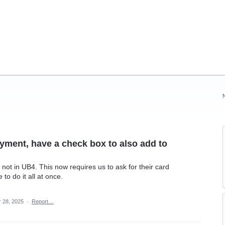
yment, have a check box to also add to
 not in UB4. This now requires us to ask for their card
to do it all at once.
r 28, 2025
·
Report…