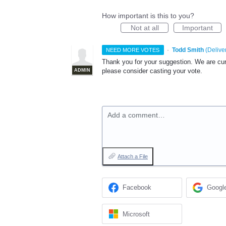
How important is this to you?
Not at all
Important
·
Todd Smith
(
Delive
NEED MORE VOTES
Thank you for your suggestion. We are curre
please consider casting your vote.
ADMIN
Add a comment…
Attach a File
Facebook
Googl
Microsoft