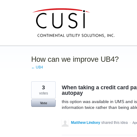
Skip
to
content
How can we improve UB4?
← UB4
3
When taking a credit card pa
autopay
votes
this option was available in UMS and is
Vote
information twice rather than being able 
Matthew Lindsey
shared this idea
·
Ap