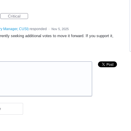
Critical
ry Manager, CUSI
)
responded
·
Nov 5, 2025
ntly seeking additional votes to move it forward. If you support it,
e