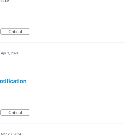
41 KB
Critical
Apr 3, 2024
tification
Critical
Mar 20, 2024