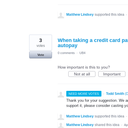
Matthew Lindsey
supported this idea
·
3
When taking a credit card pa
autopay
votes
0 comments
·
UB4
Vote
How important is this to you?
Not at all
Important
·
Todd Smith
(
D
NEED MORE VOTES
Thank you for your suggestion. We are
support it, please consider casting yo
Matthew Lindsey
supported this idea
·
Matthew Lindsey
shared this idea
·
Ap