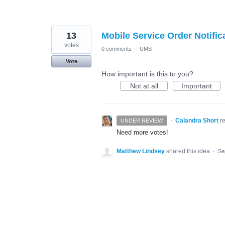
13
Mobile Service Order Notific
votes
0 comments
·
UMS
Vote
How important is this to you?
Not at all
Important
·
Calandra Short
r
UNDER REVIEW
Need more votes!
Matthew Lindsey
shared this idea
·
Se