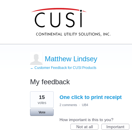
Matthew Lindsey
← Customer Feedback for CUSI Products
My feedback
9
15
One click to print receipt
results
found
votes
2 comments
·
UB4
Vote
How important is this to you?
Not at all
Important