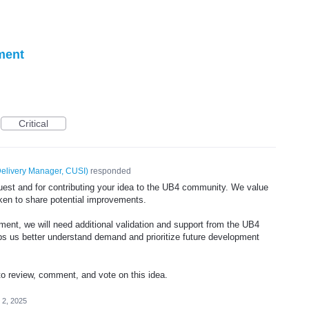
ment
Critical
elivery Manager, CUSI
)
responded
est and for contributing your idea to the UB4 community. We value
taken to share potential improvements.
ment, we will need additional validation and support from the UB4
 us better understand demand and prioritize future development
review, comment, and vote on this idea.
l 2, 2025