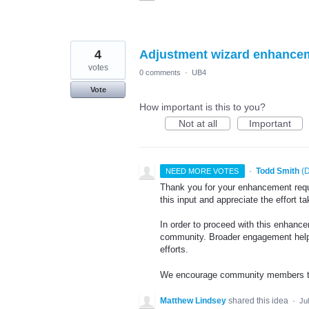
4
Adjustment wizard enhance
votes
0 comments
·
UB4
Vote
How important is this to you?
Not at all
Important
·
Todd Smith
(
D
NEED MORE VOTES
Thank you for your enhancement requ
this input and appreciate the effort 
In order to proceed with this enhance
community. Broader engagement helps
efforts.
We encourage community members to 
Matthew Lindsey
shared this idea
·
Ju