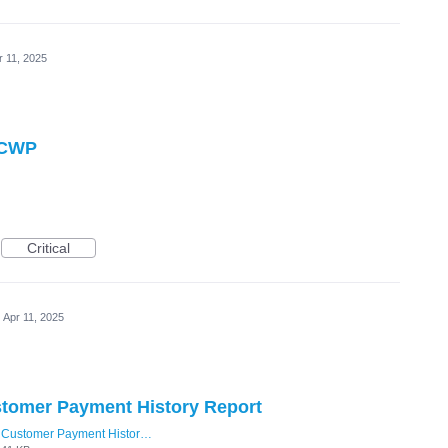
r 11, 2025
n CWP
Critical
Apr 11, 2025
tomer Payment History Report
Customer Payment History DateTime.png