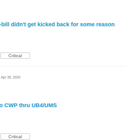
bill didn't get kicked back for some reason
Critical
Apr 30, 2025
 to CWP thru UB4/UMS
Critical