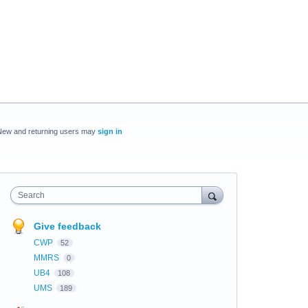
New and returning users may
sign in
Search
Give feedback
CWP
52
MMRS
0
UB4
108
UMS
189