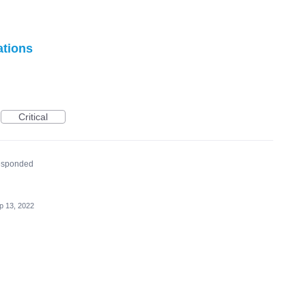
ations
Critical
esponded
p 13, 2022