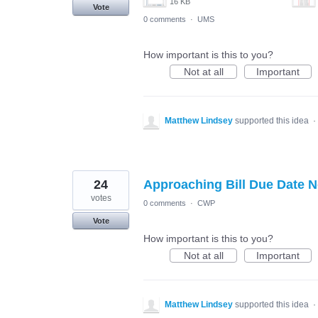
16 KB
Vote
0 comments
·
UMS
How important is this to you?
Not at all
Important
Matthew Lindsey
supported this idea
·
24
Approaching Bill Due Date No
votes
0 comments
·
CWP
Vote
How important is this to you?
Not at all
Important
Matthew Lindsey
supported this idea
·