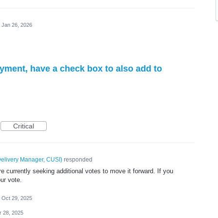
Jan 26, 2026
yment, have a check box to also add to
Critical
elivery Manager, CUSI
)
responded
 currently seeking additional votes to move it forward. If you
ur vote.
Oct 29, 2025
r 28, 2025