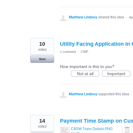
Matthew Lindsey
shared this idea
·
Ap
10
Utility Facing Application I
votes
1 comment
·
CWP
Vote
How important is this to you?
Not at all
Important
Matthew Lindsey
supported this idea
·
14
Payment Time Stamp on Cus
votes
CBSW Trans Details.PNG