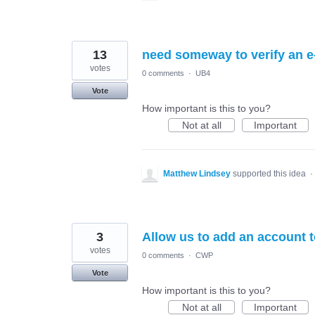
13
need someway to verify an e-
votes
0 comments
·
UB4
Vote
How important is this to you?
Not at all
Important
Matthew Lindsey
supported this idea
·
3
Allow us to add an account
votes
0 comments
·
CWP
Vote
How important is this to you?
Not at all
Important