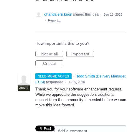
chanda erickson
shared this idea
·
Sep 15, 2025
·
Report…
How important is this to you?
Not at all
Important
Critical
·
Todd Smith
(
Delivery Manager,
NEED MORE VOTES
CUSI
)
responded
·
Jun 5, 2026
ADMIN
Thank you for your software enhancement request.
While we appreciate the suggestion, additional
support from the community is needed before we can
move this idea forward.
Add a comment…