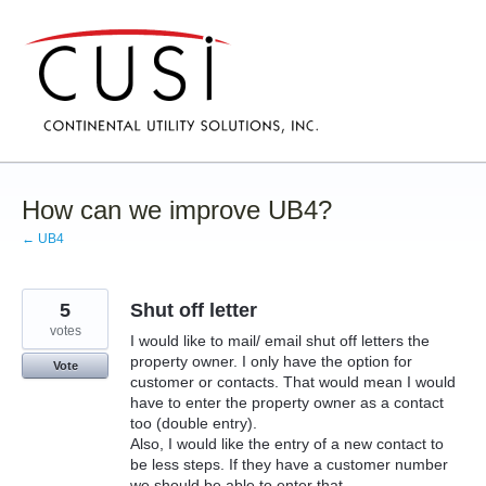
Skip
to
content
How can we improve UB4?
← UB4
5
Shut off letter
votes
I would like to mail/ email shut off letters the
property owner. I only have the option for
Vote
customer or contacts. That would mean I would
have to enter the property owner as a contact
too (double entry).
Also, I would like the entry of a new contact to
be less steps. If they have a customer number
we should be able to enter that.