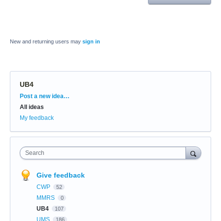
New and returning users may
sign in
UB4
Categories
Post a new idea…
All ideas
My feedback
Search
Give feedback
CWP
52
MMRS
0
UB4
107
UMS
186