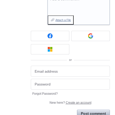
Attach a File
or
Forgot Password?
New here?
Create an account
Post comment