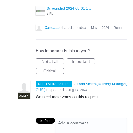
Screenshot 2024-05-01 113324.png
7 KB
Candace
shared this idea
·
May 1, 2024
·
Report…
How important is this to you?
Not at all
Important
Critical
·
Todd Smith
(
Delivery Manager,
NEED MORE VOTES
CUSI
)
responded
·
Aug 14, 2024
ADMIN
We need more votes on this request.
Add a comment…