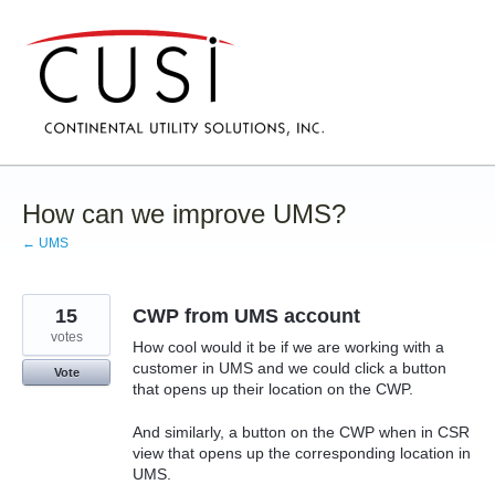
Skip
to
content
How can we improve UMS?
← UMS
15
CWP from UMS account
votes
How cool would it be if we are working with a
customer in UMS and we could click a button
Vote
that opens up their location on the CWP.
And similarly, a button on the CWP when in CSR
view that opens up the corresponding location in
UMS.