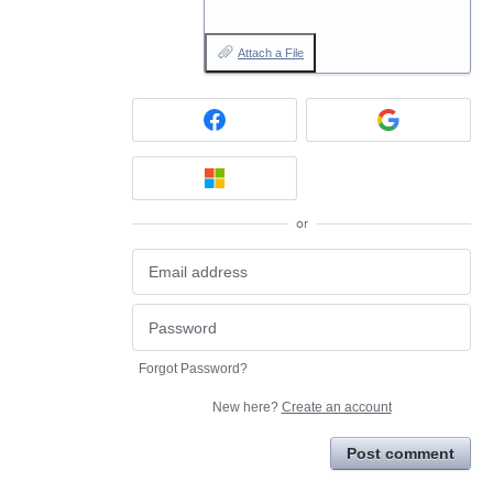
Attach a File
or
Forgot Password?
New here?
Create an account
Post comment