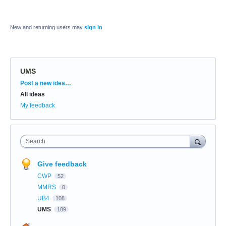
New and returning users may
sign in
UMS
Categories
Post a new idea…
All ideas
My feedback
Search
Give feedback
CWP
52
MMRS
0
UB4
108
UMS
189