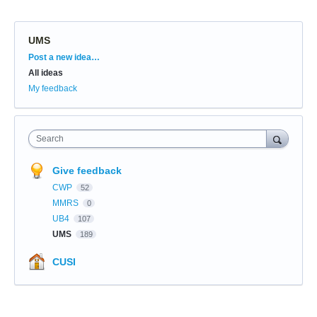
UMS
Categories
Post a new idea…
All ideas
My feedback
Search
Give feedback
CWP
52
MMRS
0
UB4
107
UMS
189
CUSI