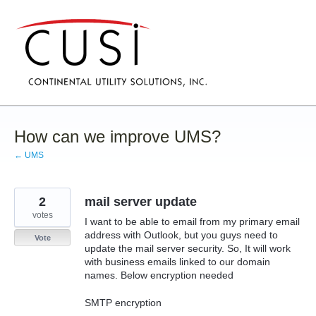
Skip
to
content
How can we improve UMS?
← UMS
2
mail server update
votes
I want to be able to email from my primary email
address with Outlook, but you guys need to
Vote
update the mail server security. So, It will work
with business emails linked to our domain
names. Below encryption needed
SMTP encryption