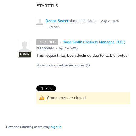
STARTTLS
Deana Sweet
shared this idea
·
May 2, 2024
·
Report…
·
Todd Smith
(
Delivery Manager, CUSI
)
DECLINED
responded
·
Apr 29, 2025
ADMIN
This request has been declined due to lack of votes.
Show previous admin responses
(1)
Comments are closed
New and returning users may
sign in