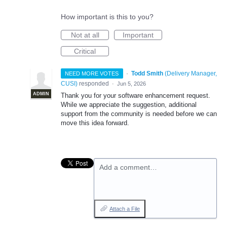
How important is this to you?
Not at all
Important
Critical
·
Todd Smith
(
Delivery Manager,
NEED MORE VOTES
CUSI
)
responded
·
Jun 5, 2026
ADMIN
Thank you for your software enhancement request.
While we appreciate the suggestion, additional
support from the community is needed before we can
move this idea forward.
Add a comment…
Attach a File