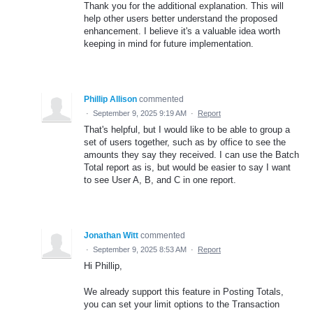
Thank you for the additional explanation. This will
help other users better understand the proposed
enhancement. I believe it's a valuable idea worth
keeping in mind for future implementation.
Phillip Allison
commented
·
September 9, 2025 9:19 AM
·
Report
That's helpful, but I would like to be able to group a
set of users together, such as by office to see the
amounts they say they received. I can use the Batch
Total report as is, but would be easier to say I want
to see User A, B, and C in one report.
Jonathan Witt
commented
·
September 9, 2025 8:53 AM
·
Report
Hi Phillip,
We already support this feature in Posting Totals,
you can set your limit options to the Transaction