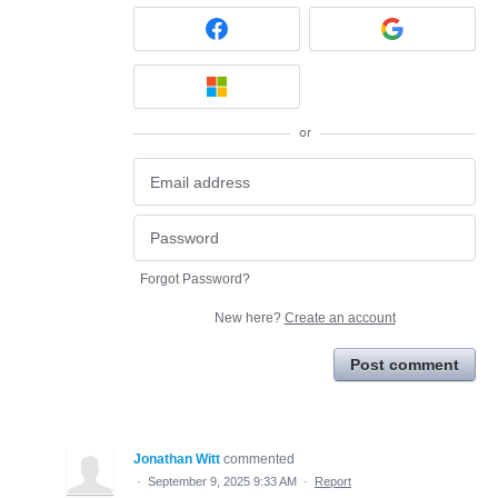
or
Forgot Password?
New here?
Create an account
Post comment
Jonathan Witt
commented
·
September 9, 2025 9:33 AM
·
Report