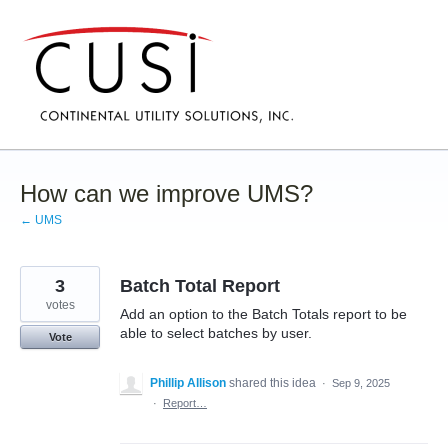
Skip
to
content
How can we improve UMS?
← UMS
3
Batch Total Report
votes
Add an option to the Batch Totals report to be
able to select batches by user.
Vote
Phillip Allison
shared this idea
·
Sep 9, 2025
·
Report…