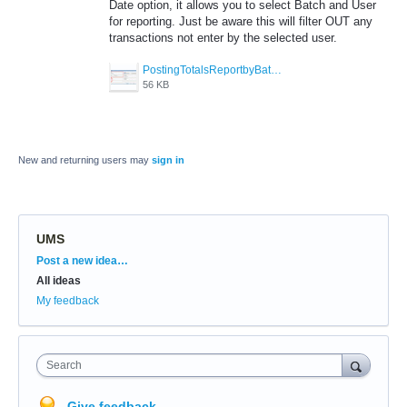
Date option, it allows you to select Batch and User
for reporting. Just be aware this will filter OUT any
transactions not enter by the selected user.
PostingTotalsReportbyBatchUser.jpg
56 KB
New and returning users may
sign in
UMS
Categories
Post a new idea…
All ideas
My feedback
Search
Give feedback