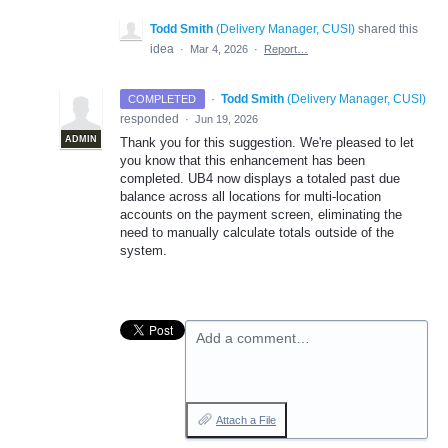
Todd Smith
(
Delivery Manager, CUSI
)
shared this
idea
·
Mar 4, 2026
·
Report…
·
Todd Smith
(
Delivery Manager, CUSI
)
COMPLETED
responded
·
Jun 19, 2026
ADMIN
Thank you for this suggestion. We're pleased to let
you know that this enhancement has been
completed. UB4 now displays a totaled past due
balance across all locations for multi-location
accounts on the payment screen, eliminating the
need to manually calculate totals outside of the
system.
Add a comment…
Attach a File