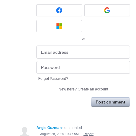
or
Forgot Password?
New here?
Create an account
Post comment
Angie Guzman
commented
·
August 28, 2025 10:47 AM
·
Report