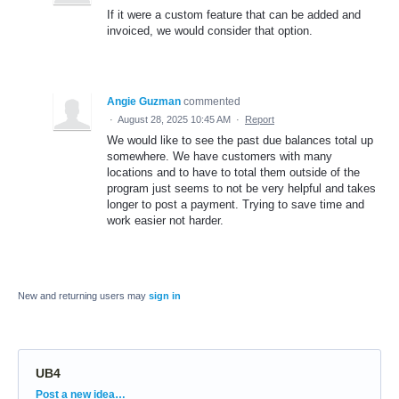
If it were a custom feature that can be added and
invoiced, we would consider that option.
Angie Guzman
commented
·
August 28, 2025 10:45 AM
·
Report
We would like to see the past due balances total up
somewhere. We have customers with many
locations and to have to total them outside of the
program just seems to not be very helpful and takes
longer to post a payment. Trying to save time and
work easier not harder.
New and returning users may
sign in
UB4
Categories
Post a new idea…