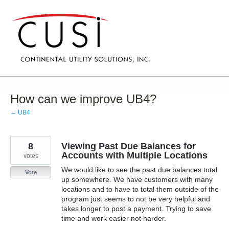
Skip
to
content
How can we improve UB4?
← UB4
8
Viewing Past Due Balances for
Accounts with Multiple Locations
votes
We would like to see the past due balances total
Vote
up somewhere. We have customers with many
locations and to have to total them outside of the
program just seems to not be very helpful and
takes longer to post a payment. Trying to save
time and work easier not harder.