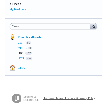
All ideas
My feedback
Search
Give feedback
CWP
52
MMRS
0
UB4
107
UMS
186
CUSI
UserVoice Terms of Service & Privacy Policy