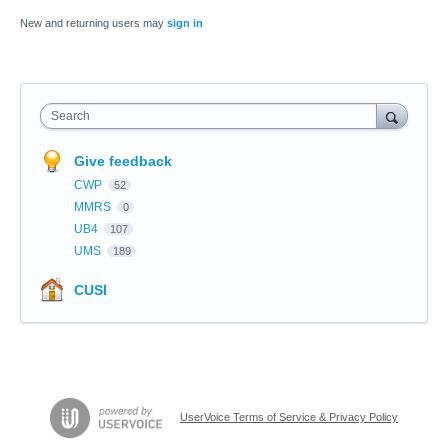
New and returning users may
sign in
Search
Give feedback
CWP
52
MMRS
0
UB4
107
UMS
189
CUSI
UserVoice Terms of Service & Privacy Policy