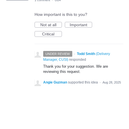
1 comment
·
UB4
How important is this to you?
Not at all
Important
Critical
·
Todd Smith
(
Delivery
UNDER REVIEW
Manager, CUSI
)
responded
Thank you for your suggestion. We are
reviewing this request.
Angie Guzman
supported this idea
·
Aug 28, 2025