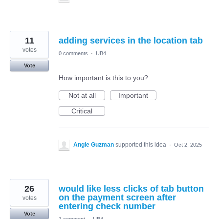
11
adding services in the location tab
votes
0 comments
·
UB4
Vote
How important is this to you?
Not at all
Important
Critical
Angie Guzman
supported this idea
·
Oct 2, 2025
26
would like less clicks of tab button
on the payment screen after
votes
entering check number
Vote