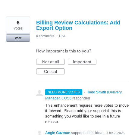
6
Billing Review Calculations: Add
Export Option
votes
0 comments
·
UB4
Vote
How important is this to you?
Not at all
Important
Critical
·
Todd Smith
(
Delivery
NEED MORE VOTES
Manager, CUSI
)
responded
This enhancement requires more votes to move
it forward. Please add your support if this is
something you would like to see in a future
release.
Angie Guzman
supported this idea
·
Oct 2, 2025