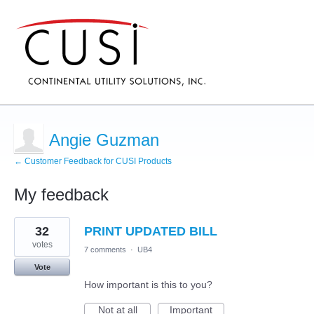
Angie Guzman
← Customer Feedback for CUSI Products
My feedback
6
32
PRINT UPDATED BILL
results
found
votes
7 comments
·
UB4
Vote
How important is this to you?
Not at all
Important