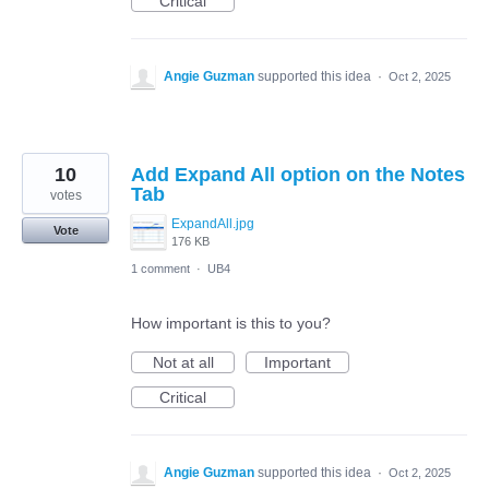
Critical
Angie Guzman
supported this idea
·
Oct 2, 2025
10
Add Expand All option on the Notes
Tab
votes
ExpandAll.jpg
Vote
176 KB
1 comment
·
UB4
How important is this to you?
Not at all
Important
Critical
Angie Guzman
supported this idea
·
Oct 2, 2025