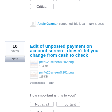
Critical
Angie Guzman
supported this idea
·
Nov 3, 2025
10
Edit of unposted payment on
account screen - doesn't let you
votes
change from cash to check
Vote
pmt%20screen%202.png
134 KB
pmt%20screen%201.png
115 KB
0 comments
·
UB4
How important is this to you?
Not at all
Important