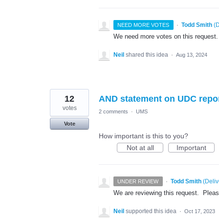
·
Todd Smith
(
D
NEED MORE VOTES
We need more votes on this request.
Neil
shared this idea
·
Aug 13, 2024
12
AND statement on UDC repo
votes
2 comments
·
UMS
Vote
How important is this to you?
Not at all
Important
·
Todd Smith
(
Deli
UNDER REVIEW
We are reviewing this request. Please 
Neil
supported this idea
·
Oct 17, 2023