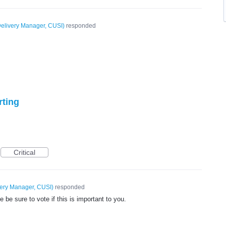
elivery Manager, CUSI
)
responded
rting
Critical
very Manager, CUSI
)
responded
be sure to vote if this is important to you.