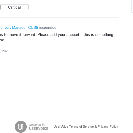
Critical
elivery Manager, CUSI
)
responded
 to move it forward. Please add your support if this is something
ase.
, 2025
UserVoice Terms of Service & Privacy Policy