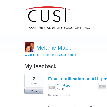
Melanie Mack
← Customer Feedback for CUSI Products
My feedback
1
7
Email notification on ALL pa
result
found
votes
Surratt.jpg
155 KB
Vote
0 comments
·
UMS