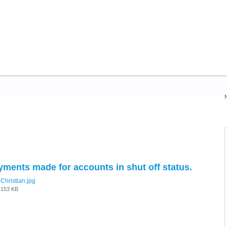
yments made for accounts in shut off status.
Christian.jpg
153 KB