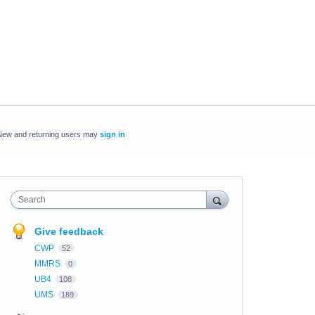
New and returning users may
sign in
Search
Give feedback
CWP
52
MMRS
0
UB4
108
UMS
189