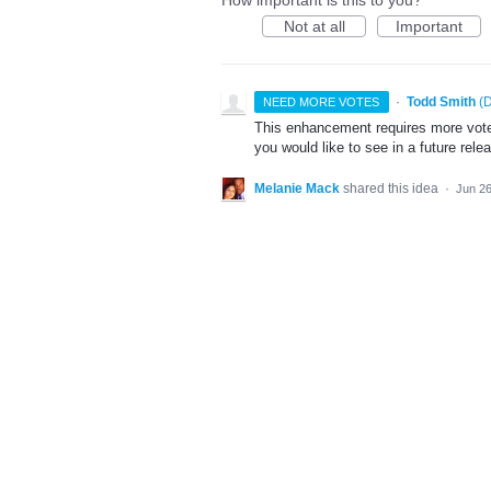
How important is this to you?
Not at all
Important
·
Todd Smith
(
D
NEED MORE VOTES
This enhancement requires more votes
you would like to see in a future rele
Melanie Mack
shared this idea
·
Jun 26