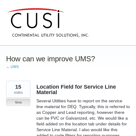
Skip
to
content
How can we improve UMS?
← UMS
15
Location Field for Service Line
Material
votes
Several Utilities have to report on the service
Vote
line material for DEQ. Typically, this is referred to
as Copper and Lead reporting, however there
can be PVC or Galvanized, etc. We would like a
field added on the location tab under details for
Service Line Material. I also would like this
added to code filters for reporting purposes.