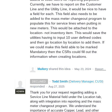
Currently, we have to report on the Customer
Line and the Utility Line, it would be nice to have
a field for each. This field also needs to be
added to the mass meter changeout program to
populate this for service lines when putting in
new meters. This would be attached to the
location- not inventory item. This would save the
utilities having to input 10 user defined codes
and then go location by location to add them. If
we could make this field able to be marked
Mandatory then the CSRs could fill out the
information when creating locations.
Mallory
shared this idea
·
May 23, 2024
·
Report…
·
Todd Smith
(
Delivery Manager, CUSI
)
DECLINED
responded
·
Aug 27, 2025
ADMIN
Thank you for your request regarding adding a
Service Line Material field under the Location tab,
along with integration into reporting and the mass
meter changeout program. We understand the
importance of accurate Copper, Lead, and other