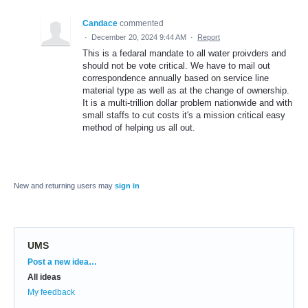
Candace
commented
·
December 20, 2024 9:44 AM
·
Report
This is a fedaral mandate to all water proivders and
should not be vote critical. We have to mail out
correspondence annually based on service line
material type as well as at the change of ownership.
It is a multi-trillion dollar problem nationwide and with
small staffs to cut costs it's a mission critical easy
method of helping us all out.
New and returning users may
sign in
UMS
Categories
Post a new idea…
All ideas
My feedback