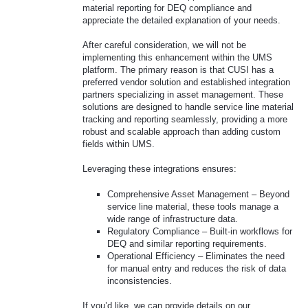
material reporting for DEQ compliance and
appreciate the detailed explanation of your needs.
After careful consideration, we will not be
implementing this enhancement within the UMS
platform. The primary reason is that CUSI has a
preferred vendor solution and established integration
partners specializing in asset management. These
solutions are designed to handle service line material
tracking and reporting seamlessly, providing a more
robust and scalable approach than adding custom
fields within UMS.
Leveraging these integrations ensures:
Comprehensive Asset Management – Beyond
service line material, these tools manage a
wide range of infrastructure data.
Regulatory Compliance – Built-in workflows for
DEQ and similar reporting requirements.
Operational Efficiency – Eliminates the need
for manual entry and reduces the risk of data
inconsistencies.
If you’d like, we can provide details on our