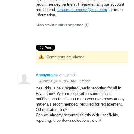
recommended partners. Please email your account
manager at
customersuccess@cusi.com
for more
information.
Show previous admin responses
(1)
Comments are closed
Anonymous
commented
·
August 15, 2025 9:28 AM
·
Report
Yes, this is new required yearly reporting for all in
PA, I know. We are required to send annual
notifications to all customers who are known or any
materials recommended/ required for replacement.
Other states, too?
Can we already accomplish this with user fields,
reporting, drop down selections, etc.?