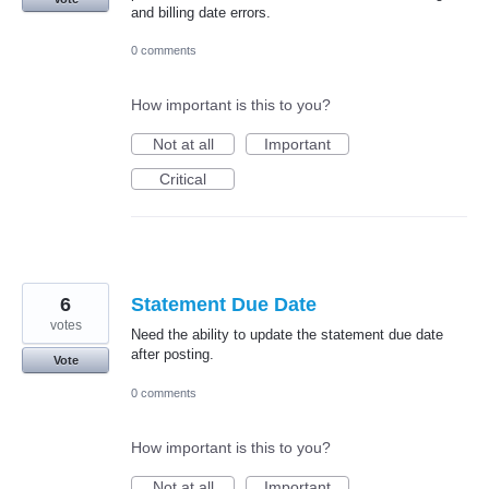
and billing date errors.
0 comments
How important is this to you?
Not at all
Important
Critical
6
Statement Due Date
votes
Need the ability to update the statement due date
after posting.
Vote
0 comments
How important is this to you?
Not at all
Important