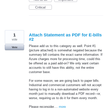
Critical
1
Attach Statement as PDF for E-bills
#2
vote
Please add us to this category as well. Point #1
Vote
(picture attached) is somewhat negated because the
summary bill contains the exact same information. If
Azure charges more for processing time, could this
be offered as a paid add-on? We only want certain
accounts to still have this ability, not the entire
customer base.
For some reason, we are going back to paper bills.
Industrial and commercial customers will not accept
having to log in to a non-automated website every
month just to manually download a PDF record—or,
worse, requiring us to do it for them every month.
Please reconsider.…
more