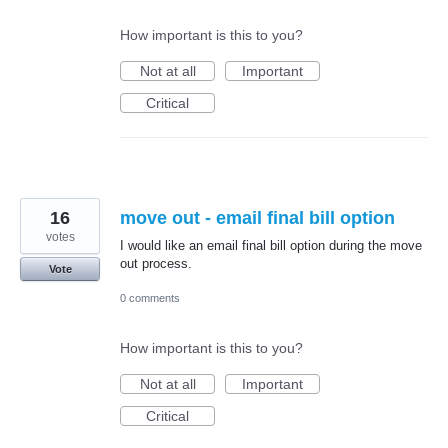
How important is this to you?
Not at all
Important
Critical
16
move out - email final bill option
votes
I would like an email final bill option during the move
out process.
Vote
0 comments
How important is this to you?
Not at all
Important
Critical