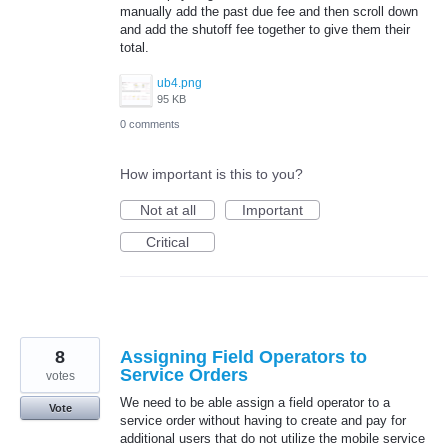
manually add the past due fee and then scroll down
and add the shutoff fee together to give them their
total.
ub4.png
95 KB
0 comments
How important is this to you?
Not at all
Important
Critical
8
Assigning Field Operators to
Service Orders
votes
We need to be able assign a field operator to a
Vote
service order without having to create and pay for
additional users that do not utilize the mobile service