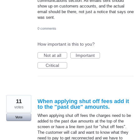
communications section. All emails sent should
show up on customers accounts, and the actual
email should be there, not just a notice that says one
was sent.
0 comments
How important is this to you?
Not at all
Important
Critical
11
When applying shut off fees add it
to the "past due" amounts.
votes
When applying shut off fees the charges need to be
Vote
added to the past due amounts at the top of the
screen or have a line item just for "shut off fees".
The customer will call and want to know what they
need to pay to get reconnected and we have to