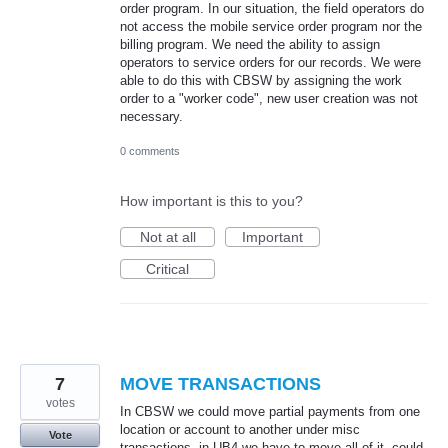
order program. In our situation, the field operators do
not access the mobile service order program nor the
billing program. We need the ability to assign
operators to service orders for our records. We were
able to do this with CBSW by assigning the work
order to a "worker code", new user creation was not
necessary.
0 comments
How important is this to you?
Not at all
Important
Critical
7
MOVE TRANSACTIONS
votes
In CBSW we could move partial payments from one
location or account to another under misc
Vote
transactions, in UB4 we have to move all of it, could