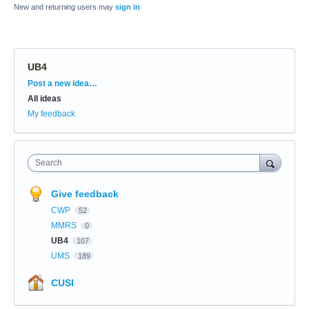
New and returning users may
sign in
UB4
Categories
Post a new idea…
All ideas
My feedback
Search
Give feedback
CWP
52
MMRS
0
UB4
107
UMS
189
CUSI