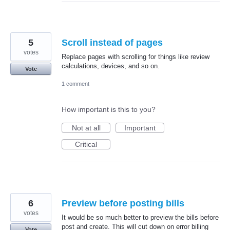
5
Scroll instead of pages
votes
Replace pages with scrolling for things like review
calculations, devices, and so on.
Vote
1 comment
How important is this to you?
Not at all
Important
Critical
6
Preview before posting bills
votes
It would be so much better to preview the bills before
post and create. This will cut down on error billing
Vote