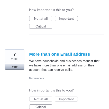
How important is this to you?
Not at all
Important
Critical
7
More than one Email address
votes
We have households and businesses request that
we have more than one email address on their
Vote
account that can receive ebills.
0 comments
How important is this to you?
Not at all
Important
Critical