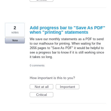
2
Add progress bar to "Save As PDF"
when "printing" statements
votes
We save our monthly statements as a PDF to send
Vote
to our mailhouse for printing. When waiting for the
2656 pages to "Save As PDF" it would be helpful to
see a progress bar to know if it is still working since
it takes so long.
0 comments
How important is this to you?
Not at all
Important
Critical