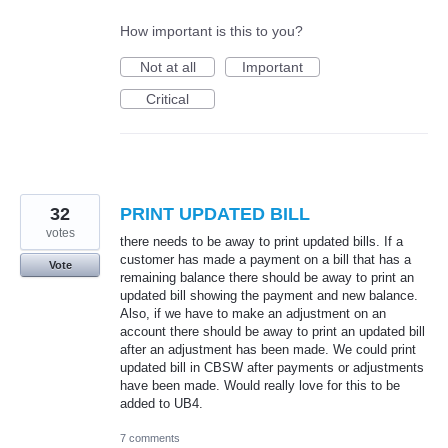
How important is this to you?
Not at all
Important
Critical
32
PRINT UPDATED BILL
votes
there needs to be away to print updated bills. If a
customer has made a payment on a bill that has a
Vote
remaining balance there should be away to print an
updated bill showing the payment and new balance.
Also, if we have to make an adjustment on an
account there should be away to print an updated bill
after an adjustment has been made. We could print
updated bill in CBSW after payments or adjustments
have been made. Would really love for this to be
added to UB4.
7 comments