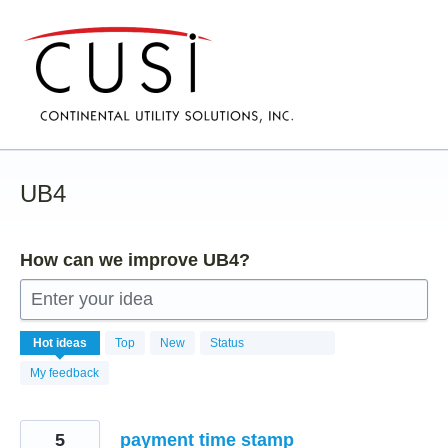
Skip
to
content
UB4
How can we improve UB4?
Enter your idea
107
Hot
ideas
Top
New
Status
results
found
My feedback
5
payment time stamp