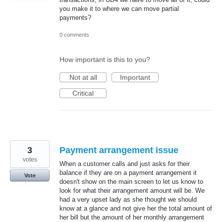
you make it to where we can move partial
payments?
0 comments
How important is this to you?
Not at all
Important
Critical
3
Payment arrangement issue
votes
When a customer calls and just asks for their
balance if they are on a payment arrangement it
Vote
doesn't show on the main screen to let us know to
look for what their arrangement amount will be. We
had a very upset lady as she thought we should
know at a glance and not give her the total amount of
her bill but the amount of her monthly arrangement