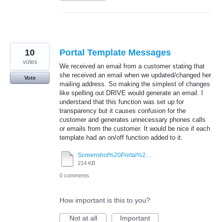
10
Portal Template Messages
votes
We received an email from a customer stating that
she received an email when we updated/changed her
Vote
mailing address. So making the simplest of changes
like spelling out DRIVE would generate an email. I
understand that this function was set up for
transparency but it causes confusion for the
customer and generates unnecessary phones calls
or emails from the customer. It would be nice if each
template had an on/off function added to it.
Screenshot%20Portal%20Message%20Template.pdf
214 KB
0 comments
How important is this to you?
Not at all
Important