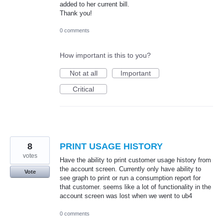
added to her current bill.
Thank you!
0 comments
How important is this to you?
Not at all
Important
Critical
8
PRINT USAGE HISTORY
votes
Have the ability to print customer usage history from
the account screen. Currently only have ability to
Vote
see graph to print or run a consumption report for
that customer. seems like a lot of functionality in the
account screen was lost when we went to ub4
0 comments