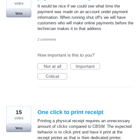
votes
It would be nice if we could see what time the
payment was made on an account under payment
Vote
information. When running shut off's we will have
customers who will make online payments before the
technician makes it to that address.
2 comments
How important is this to you?
Not at all
Important
Critical
15
One click to print receipt
votes
Printing a physical receipt requires an unnecessary
amount of clicks compared to CBSW. The expected
Vote
behavior is to click print and have it print at the
receipt printer as that is their dedicated printer.