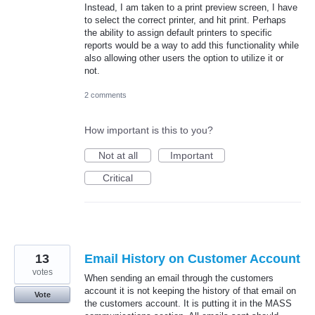
Instead, I am taken to a print preview screen, I have
to select the correct printer, and hit print. Perhaps
the ability to assign default printers to specific
reports would be a way to add this functionality while
also allowing other users the option to utilize it or
not.
2 comments
How important is this to you?
Not at all
Important
Critical
13
Email History on Customer Account
votes
When sending an email through the customers
account it is not keeping the history of that email on
Vote
the customers account. It is putting it in the MASS