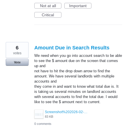
Not at all
Important
Critical
6
Amount Due in Search Results
votes
We need when you go into account search to be able
to see the $ amount due on the screen that comes
Vote
up and
not have to hit the drop down arrow to find the
amount. We have several landlords with multiple
accounts and
they come in and want to know what total due is. It
is taking us several minutes on landlord accounts
with several accounts to find the total due. I would
like to see the $ amount next to current.
Screenshot%202026-02-26%20143945.jpg
83 KB
0 comments