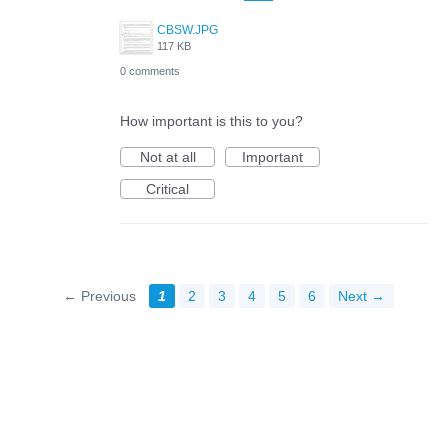
CBSW.JPG
117 KB
0 comments
How important is this to you?
Not at all
Important
Critical
← Previous
1
2
3
4
5
6
Next →