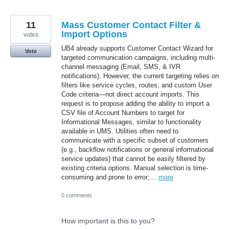
11
Mass Customer Contact Filter &
Import Options
votes
UB4 already supports Customer Contact Wizard for
Vote
targeted communication campaigns, including multi-
channel messaging (Email, SMS, & IVR
notifications). However, the current targeting relies on
filters like service cycles, routes, and custom User
Code criteria—not direct account imports. This
request is to propose adding the ability to import a
CSV file of Account Numbers to target for
Informational Messages, similar to functionality
available in UMS. Utilities often need to
communicate with a specific subset of customers
(e.g., backflow notifications or general informational
service updates) that cannot be easily filtered by
existing criteria options. Manual selection is time-
consuming and prone to error;…
more
0 comments
How important is this to you?