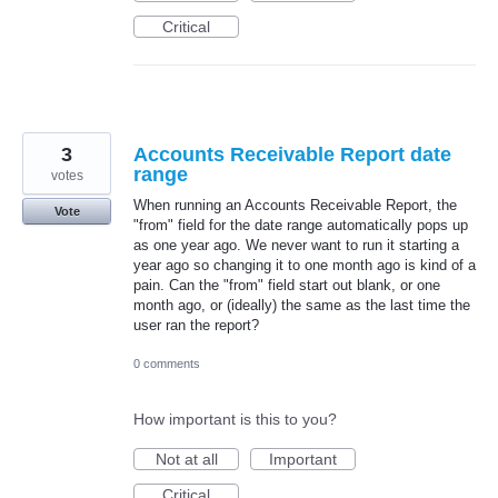
Critical
3
Accounts Receivable Report date
range
votes
When running an Accounts Receivable Report, the
Vote
"from" field for the date range automatically pops up
as one year ago. We never want to run it starting a
year ago so changing it to one month ago is kind of a
pain. Can the "from" field start out blank, or one
month ago, or (ideally) the same as the last time the
user ran the report?
0 comments
How important is this to you?
Not at all
Important
Critical