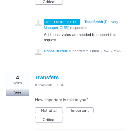
Critical
·
Todd Smith
(
Delivery
NEED MORE VOTES
Manager, CUSI
)
responded
Additional votes are needed to support this
request.
Donna Burdue
supported this idea
·
Nov 7, 2025
4
Transfers
votes
0 comments
·
UB4
Vote
How important is this to you?
Not at all
Important
Critical