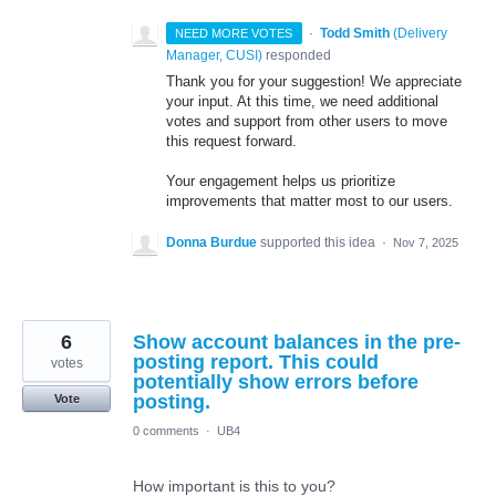
·
Todd Smith
(
Delivery
NEED MORE VOTES
Manager, CUSI
)
responded
Thank you for your suggestion! We appreciate
your input. At this time, we need additional
votes and support from other users to move
this request forward.
Your engagement helps us prioritize
improvements that matter most to our users.
Donna Burdue
supported this idea
·
Nov 7, 2025
6
Show account balances in the pre-
posting report. This could
votes
potentially show errors before
posting.
Vote
0 comments
·
UB4
How important is this to you?