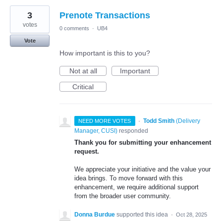
3
Prenote Transactions
votes
0 comments
·
UB4
Vote
How important is this to you?
Not at all
Important
Critical
·
Todd Smith
(
Delivery
NEED MORE VOTES
Manager, CUSI
)
responded
Thank you for submitting your enhancement
request.
We appreciate your initiative and the value your
idea brings. To move forward with this
enhancement, we require additional support
from the broader user community.
Donna Burdue
supported this idea
·
Oct 28, 2025