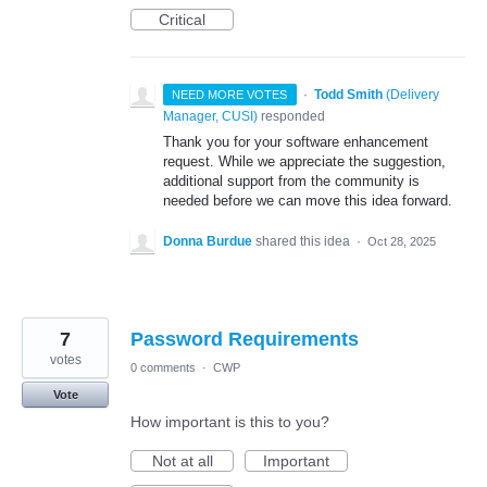
Critical
·
Todd Smith
(
Delivery
NEED MORE VOTES
Manager, CUSI
)
responded
Thank you for your software enhancement
request. While we appreciate the suggestion,
additional support from the community is
needed before we can move this idea forward.
Donna Burdue
shared this idea
·
Oct 28, 2025
7
Password Requirements
votes
0 comments
·
CWP
Vote
How important is this to you?
Not at all
Important