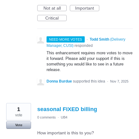
Not at all
Important
Critical
·
Todd Smith
(
Delivery
NEED MORE VOTES
Manager, CUSI
)
responded
This enhancement requires more votes to move
it forward. Please add your support if this is
something you would like to see in a future
release.
Donna Burdue
supported this idea
·
Nov 7, 2025
1
seasonal FIXED billing
vote
0 comments
·
UB4
Vote
How important is this to you?