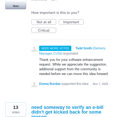
Vote
How important is this to you?
Not at all
Important
Critical
·
Todd Smith
(
Delivery
NEED MORE VOTES
Manager, CUSI
)
responded
Thank you for your software enhancement
request. While we appreciate the suggestion,
additional support from the community is
needed before we can move this idea forward.
Donna Burdue
supported this idea
·
Nov 7, 2025
13
need someway to verify an e-bill
didn't get kicked back for some
votes
reason