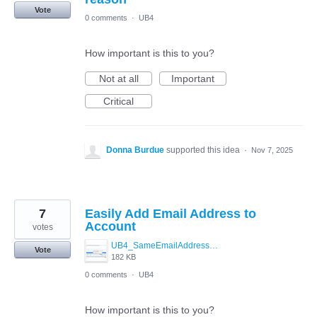
Vote
0 comments
·
UB4
How important is this to you?
Not at all
Important
Critical
Donna Burdue
supported this idea
·
Nov 7, 2025
7
Easily Add Email Address to
Account
votes
UB4_SameEmailAddressMockUp.jpg
Vote
182 KB
0 comments
·
UB4
How important is this to you?