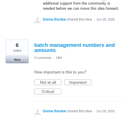
additional support from the community is
needed before we can move this idea forward.
Donna Burdue
shared this idea
·
Oct 28, 2025
6
batch management numbers and
amounts
votes
0 comments
·
UB4
Vote
How important is this to you?
Not at all
Important
Critical
Donna Burdue
shared this idea
·
Oct 28, 2025