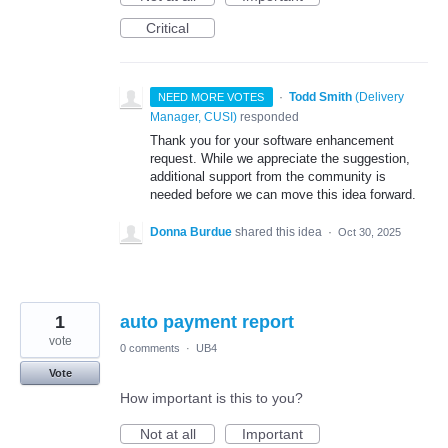
Critical
·
Todd Smith
(
Delivery
NEED MORE VOTES
Manager, CUSI
)
responded
Thank you for your software enhancement
request. While we appreciate the suggestion,
additional support from the community is
needed before we can move this idea forward.
Donna Burdue
shared this idea
·
Oct 30, 2025
1
auto payment report
vote
0 comments
·
UB4
Vote
How important is this to you?
Not at all
Important