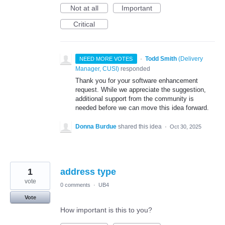
Not at all
Important
Critical
·
Todd Smith
(
Delivery
NEED MORE VOTES
Manager, CUSI
)
responded
Thank you for your software enhancement
request. While we appreciate the suggestion,
additional support from the community is
needed before we can move this idea forward.
Donna Burdue
shared this idea
·
Oct 30, 2025
1
address type
vote
0 comments
·
UB4
Vote
How important is this to you?