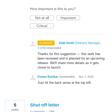
How important is this to you?
Not at all
Important
Critical
·
Todd Smith
(
Delivery Manager,
PLANNED
CUSI
)
responded
Thanks for this suggestion — this work has
been reviewed and is planned for an upcoming
release. We'll share more details as it gets
closer to launch.
Donna Burdue
commented
·
Nov 7, 2025
Just hit the back arrow at the top left.
5
Shut off letter
votes
0 comments
·
UB4