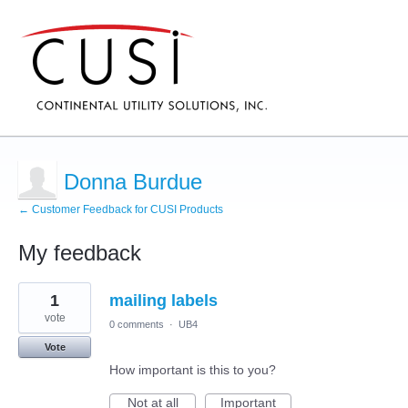
Donna Burdue
← Customer Feedback for CUSI Products
My feedback
20
1
mailing labels
results
found
vote
0 comments
·
UB4
Vote
How important is this to you?
Not at all
Important