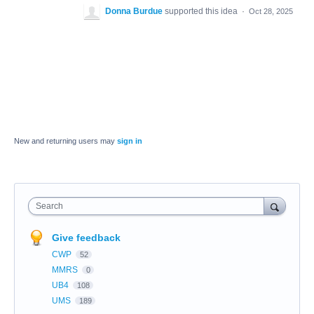
Donna Burdue
supported this idea
·
Oct 28, 2025
New and returning users may
sign in
Search
Give feedback
CWP
52
MMRS
0
UB4
108
UMS
189