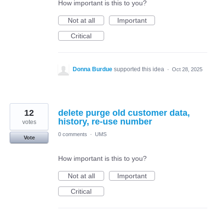
How important is this to you?
Not at all
Important
Critical
Donna Burdue
supported this idea
·
Oct 28, 2025
12
delete purge old customer data,
history, re-use number
votes
0 comments
·
UMS
Vote
How important is this to you?
Not at all
Important
Critical