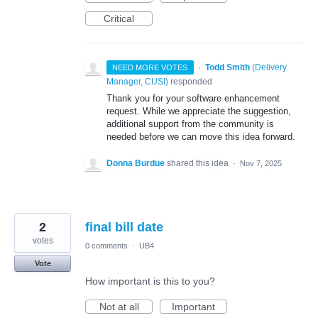
Critical
·
Todd Smith
(
Delivery
NEED MORE VOTES
Manager, CUSI
)
responded
Thank you for your software enhancement
request. While we appreciate the suggestion,
additional support from the community is
needed before we can move this idea forward.
Donna Burdue
shared this idea
·
Nov 7, 2025
2
final bill date
votes
0 comments
·
UB4
Vote
How important is this to you?
Not at all
Important