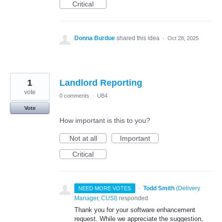
Critical
Donna Burdue
shared this idea
·
Oct 28, 2025
1
Landlord Reporting
vote
0 comments
·
UB4
Vote
How important is this to you?
Not at all
Important
Critical
·
Todd Smith
(
Delivery
NEED MORE VOTES
Manager, CUSI
)
responded
Thank you for your software enhancement
request. While we appreciate the suggestion,