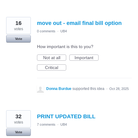
16
move out - email final bill option
votes
0 comments
·
UB4
Vote
How important is this to you?
Not at all
Important
Critical
Donna Burdue
supported this idea
·
Oct 28, 2025
32
PRINT UPDATED BILL
votes
7 comments
·
UB4
Vote