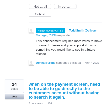
Not at all
Important
Critical
·
Todd Smith
(
Delivery
NEED MORE VOTES
Manager, CUSI
)
responded
This enhancement requires more votes to move
it forward. Please add your support if this is
something you would like to see in a future
release.
Donna Burdue
supported this idea
·
Nov 7, 2025
24
when on the payment screen, need
to be able to go directly to the
votes
customers account without having
to search it again.
Vote
3 comments
·
UB4