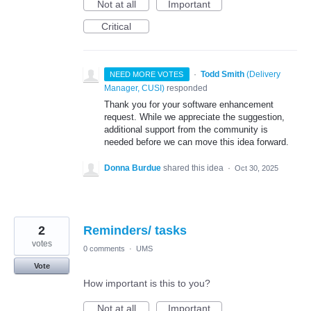
Not at all
Important
Critical
·
Todd Smith
(
Delivery
NEED MORE VOTES
Manager, CUSI
)
responded
Thank you for your software enhancement
request. While we appreciate the suggestion,
additional support from the community is
needed before we can move this idea forward.
Donna Burdue
shared this idea
·
Oct 30, 2025
2
Reminders/ tasks
votes
0 comments
·
UMS
Vote
How important is this to you?
Not at all
Important