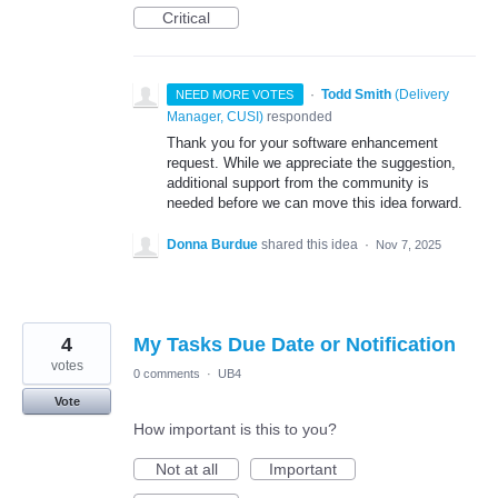
Critical
·
Todd Smith
(
Delivery
NEED MORE VOTES
Manager, CUSI
)
responded
Thank you for your software enhancement
request. While we appreciate the suggestion,
additional support from the community is
needed before we can move this idea forward.
Donna Burdue
shared this idea
·
Nov 7, 2025
4
My Tasks Due Date or Notification
votes
0 comments
·
UB4
Vote
How important is this to you?
Not at all
Important